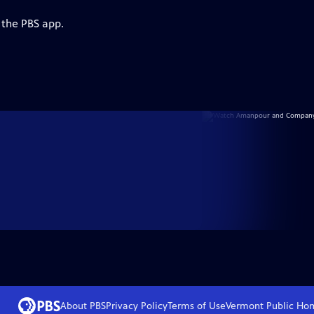
 the PBS app.
About PBS
Privacy Policy
Terms of Use
Vermont Public
Ho