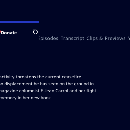
Donate
Search
s Episode
More Episodes
Transcript
Clips & Previews
ctivity threatens the current ceasefire.
on displacement he has seen on the ground in
magazine columnist E-Jean Carrol and her fight
 memory in her new book.