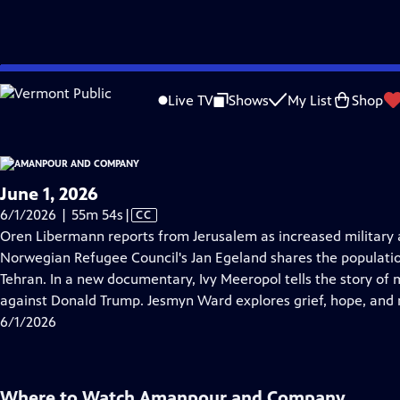
video is not available.
Skip
Problems playing video?
Report a Problem
|
Closed Captioning Feedback
to
Live TV
Shows
My List
Shop
Main
About Thi
Content
June 1, 2026
Video
6/1/2026 | 55m 54s
|
CC
has
Oren Libermann reports from Jerusalem as increased military a
Closed
Norwegian Refugee Council's Jan Egeland shares the populati
Captions
Tehran. In a new documentary, Ivy Meeropol tells the story of 
against Donald Trump. Jesmyn Ward explores grief, hope, and
6/1/2026
Where to Watch
Amanpour and Company