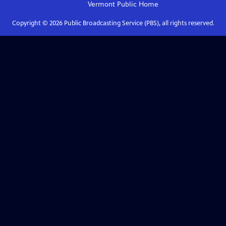
Vermont Public
Home
Copyright ©
2026
Public Broadcasting Service (PBS), all rights reserved.