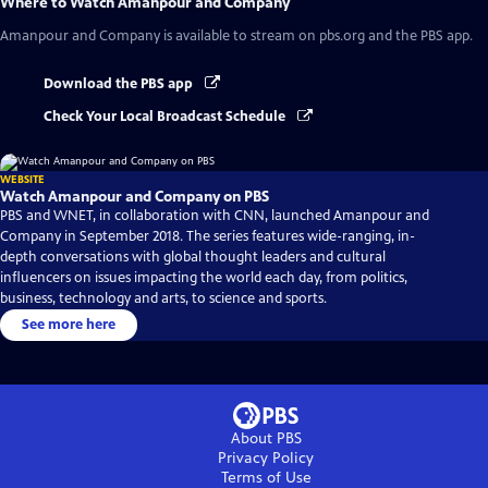
Where to Watch
Amanpour and Company
Amanpour and Company
is available to stream on pbs.org and the PBS app.
Download the PBS app
Check Your Local Broadcast Schedule
WEBSITE
Watch Amanpour and Company on PBS
PBS and WNET, in collaboration with CNN, launched Amanpour and
Company in September 2018. The series features wide-ranging, in-
depth conversations with global thought leaders and cultural
influencers on issues impacting the world each day, from politics,
business, technology and arts, to science and sports.
See more here
About PBS
Privacy Policy
Terms of Use