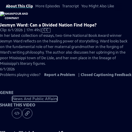
About This Clip
More Episodes
Transcript
You Might Also Like
Jesmyn Ward: Can a Divided Nation Find Hope?
Video
Clip: 6/1/2026 | 17m 49s
|
CC
has
In her latest collection of essays, two-time National Book Award winner
Closed
Jesmyn Ward reflects on the healing power of storytelling. Ward looks back
Captions
on the fundamental role of her maternal grandmother in the forging of
Ward's writing philosophy. The author also discusses her upbringing in the
poor Mississippi town of De Lisle, and her own place in the lineage of
Mississippi's literary figures.
6/1/2026
Problems playing video?
Report a Problem
|
Closed Captioning Feedback
GENRE
News And Public Affairs
SHARE THIS VIDEO