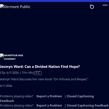
Skip
to
Main
Content
Jesmyn Ward: Can a Divided Nation Find Hope?
Video
Clip: 6/1/2026 | 17m 49s
|
CC
has
Jesmyn Ward discusses her new book "On Witness and Respair."
Closed
6/1/2026
Captions
Problems playing video?
Report a Problem
|
Closed Captioning
Feedback
Problems playing video?
Report a Problem
|
Closed Captioning Feedback