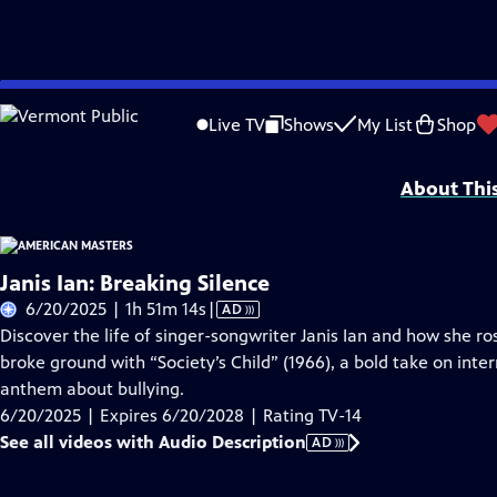
Skip
Problems playing video?
Report a Problem
|
Closed Captioning Feedback
to
Support for American Masters is provided by AARP, The Rosalind P. Walter Foun
Live TV
Shows
My List
Shop
Main
Support provided by:
Content
About Thi
Janis Ian: Breaking Silence
Video
6/20/2025 | 1h 51m 14s
|
AD
has
Discover the life of singer-songwriter Janis Ian and how she ro
Audio
broke ground with “Society’s Child” (1966), a bold take on inter
Description
anthem about bullying.
6/20/2025 | Expires 6/20/2028 | Rating TV-14
See all videos with Audio Description
AD