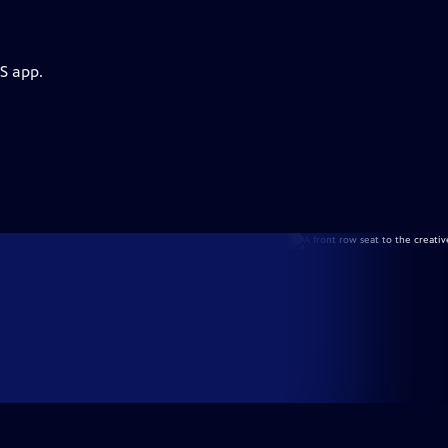
S app.