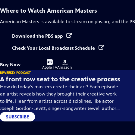
Where to Watch
American Masters
American Masters
is available to stream on pbs.org and the PB
Download the PBS app
Check Your Local Broadcast Schedule
Buy
Buy
Buy Now
on
on
Apple TV
Amazon
BIWEEKLY PODCAST
A front row seat to the creative process
How do today’s masters create their art? Each episode
an artist reveals how they brought their creative work
to life. Hear from artists across disciplines, like actor
Joseph Gordon-Levitt, singer-songwriter Jewel, author
Min Jin Lee, and more on our podcast "American
SUBSCRIBE
Masters: Creative Spark."