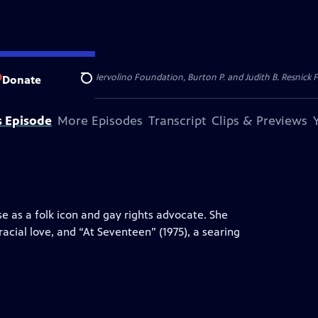
dation, Thea Petschek Iervolino Foundation, Burton P. and Judith B. Resnick F
Donate
Search
s Episode
More Episodes
Transcript
Clips & Previews
se as a folk icon and gay rights advocate. She
racial love, and “At Seventeen” (1975), a searing