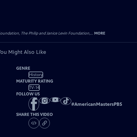
oundation, The Philip and Janice Levin Foundation,...
MORE
You Might Also Like
GENRE
History
MATURITY RATING
TV-14
FOLLOW US
#
AmericanMastersPBS
SHARE THIS VIDEO