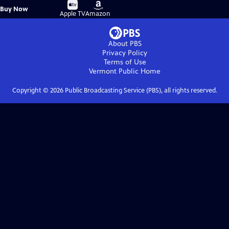
Buy
Buy
Buy Now
on
on
Apple TV
Amazon
About PBS
Privacy Policy
Terms of Use
Vermont Public
Home
Copyright ©
2026
Public Broadcasting Service (PBS), all rights reserved.