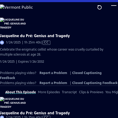
Skip
to
Main
Content
Jacqueline du Pré: Genius and Tragedy
Video
1/24/2025 | 1h 25m 40s
|
CC
has
Celebrate the enigmatic cellist whose career was cruelly curtailed by
Closed
multiple sclerosis at age 28.
Captions
1/24/2025 | Expires 1/26/2032
Problems playing video?
Report a Problem
|
Closed Captioning
Feedback
Problems playing video?
Report a Problem
|
Closed Captioning Feedback
About This Episode
More Episodes
Transcript
Clips & Previews
You Migh
Jacqueline du Pré: Genius and Tragedy
Video
1/24/2025 | 1h 25m 40s
|
CC