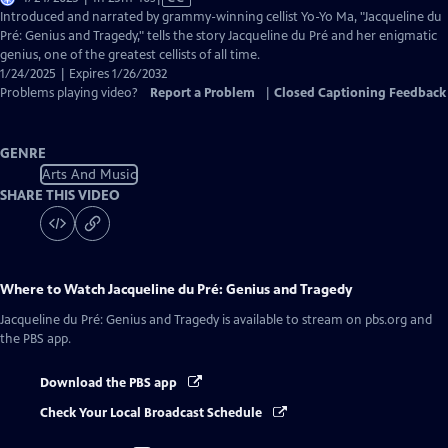
has
Introduced and narrated by grammy-winning cellist Yo-Yo Ma, "Jacqueline du
Closed
Pré: Genius and Tragedy," tells the story Jacqueline du Pré and her enigmatic
Captions
genius, one of the greatest cellists of all time.
1/24/2025 | Expires 1/26/2032
Problems playing video?
Report a Problem
|
Closed Captioning Feedback
GENRE
Arts And Music
SHARE THIS VIDEO
Where to Watch
Jacqueline du Pré: Genius and Tragedy
Jacqueline du Pré: Genius and Tragedy
is available to stream on pbs.org and
the PBS app.
Download the PBS app
Check Your Local Broadcast Schedule