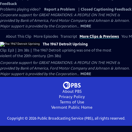
Feedback
Problems playing video?
Report a Problem
|
Closed Captioning Feedback
Corporate support for GREAT MIGRATIONS: A PEOPLE ON THE MOVE is
provided by Bank of America, Ford Motor Company and Johnson & Johnson.
Major support is provided by the Corporation...
MORE
About This Clip
More Episodes
Transcript
More Clips & Previews
You Mi
The 1967 Detroit Uprising
Clip: Ep3 | 2m 38s | The 1967 Detroit uprising was one of the most
violent of the 20th century. (2m 38s)
Corporate support for GREAT MIGRATIONS: A PEOPLE ON THE MOVE is
provided by Bank of America, Ford Motor Company and Johnson & Johnson.
Major support is provided by the Corporation...
MORE
About PBS
Privacy Policy
Terms of Use
Vermont Public
Home
Copyright ©
2026
Public Broadcasting Service (PBS), all rights reserved.