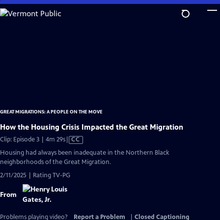
Skip
to
Main
Content
GREAT MIGRATIONS: A PEOPLE ON THE MOVE
How the Housing Crisis Impacted the Great Migration
Video
Clip: Episode 3 | 4m 29s
|
CC
has
Housing had always been inadequate in the Northern Black
Closed
neighborhoods of the Great Migration.
Captions
2/11/2025 | Rating TV-PG
From
Problems playing video?
Report a Problem
|
Closed Captioning