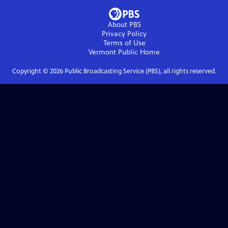
About PBS
Privacy Policy
Terms of Use
Vermont Public
Home
Copyright ©
2026
Public Broadcasting Service (PBS), all rights reserved.