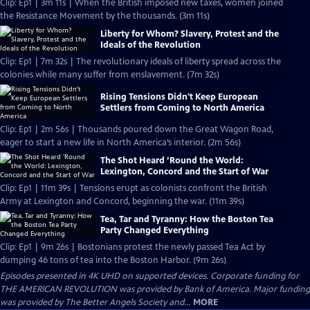
Clip: Ep1 | 3m 11s | When the British imposed new taxes, women joined
the Resistance Movement by the thousands. (3m 11s)
Liberty for Whom? Slavery, Protest and the
Ideals of the Revolution
Clip: Ep1 | 7m 32s | The revolutionary ideals of liberty spread across the
colonies while many suffer from enslavement. (7m 32s)
Rising Tensions Didn't Keep European
Settlers from Coming to North America
Clip: Ep1 | 2m 56s | Thousands poured down the Great Wagon Road,
eager to start a new life in North America’s interior. (2m 56s)
The Shot Heard ’Round the World:
Lexington, Concord and the Start of War
Clip: Ep1 | 11m 39s | Tensions erupt as colonists confront the British
Army at Lexington and Concord, beginning the war. (11m 39s)
Tea, Tar and Tyranny: How the Boston Tea
Party Changed Everything
Clip: Ep1 | 9m 26s | Bostonians protest the newly passed Tea Act by
dumping 46 tons of tea into the Boston Harbor. (9m 26s)
Episodes presented in 4K UHD on supported devices. Corporate funding for
THE AMERICAN REVOLUTION was provided by Bank of America. Major funding
was provided by The Better Angels Society and...
MORE