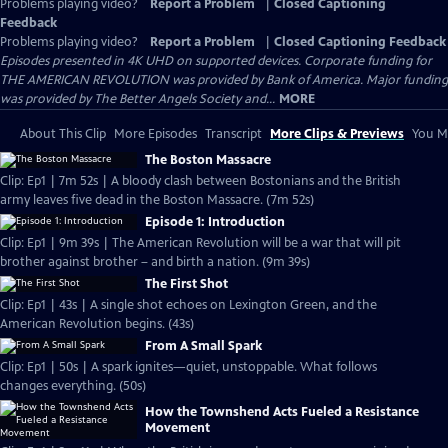
Problems playing video?
Report a Problem
|
Closed Captioning
Feedback
Problems playing video?
Report a Problem
|
Closed Captioning Feedback
Episodes presented in 4K UHD on supported devices. Corporate funding for
THE AMERICAN REVOLUTION was provided by Bank of America. Major funding
was provided by The Better Angels Society and...
MORE
About This Clip
More Episodes
Transcript
More Clips & Previews
You Mi
The Boston Massacre
Clip: Ep1 | 7m 52s | A bloody clash between Bostonians and the British
army leaves five dead in the Boston Massacre. (7m 52s)
Episode 1: Introduction
Clip: Ep1 | 9m 39s | The American Revolution will be a war that will pit
brother against brother – and birth a nation. (9m 39s)
The First Shot
Clip: Ep1 | 43s | A single shot echoes on Lexington Green, and the
American Revolution begins. (43s)
From A Small Spark
Clip: Ep1 | 50s | A spark ignites—quiet, unstoppable. What follows
changes everything. (50s)
How the Townshend Acts Fueled a Resistance
Movement