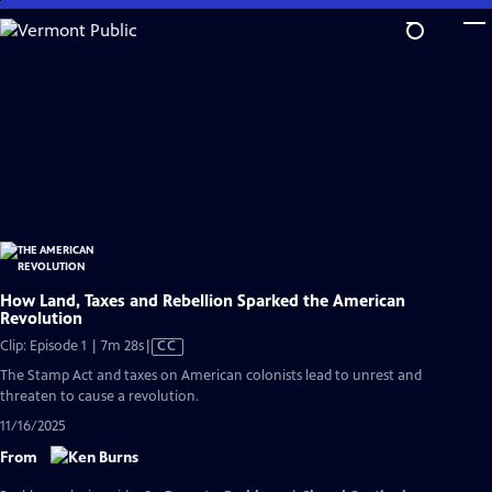
Skip
to
Main
Content
How Land, Taxes and Rebellion Sparked the American
Revolution
Video
Clip: Episode 1 | 7m 28s
|
CC
has
The Stamp Act and taxes on American colonists lead to unrest and
Closed
threaten to cause a revolution.
Captions
11/16/2025
From