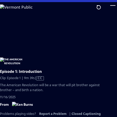
Skip
to
Main
Content
Episode 1: Introduction
Video
Clip: Episode 1 | 9m 39s
|
CC
has
The American Revolution will be a war that will pit brother against
Closed
brother – and birth a nation.
Captions
11/16/2025
From
Problems playing video?
Report a Problem
|
Closed Captioning