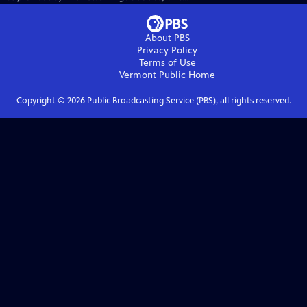
About PBS
Privacy Policy
Terms of Use
Vermont Public
Home
Copyright ©
2026
Public Broadcasting Service (PBS), all rights reserved.