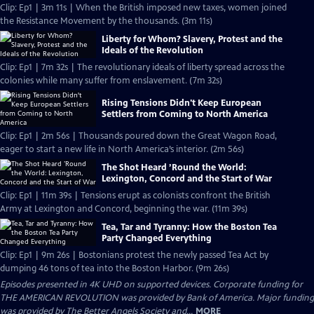
Clip: Ep1 | 3m 11s | When the British imposed new taxes, women joined
the Resistance Movement by the thousands. (3m 11s)
Liberty for Whom? Slavery, Protest and the
Ideals of the Revolution
Clip: Ep1 | 7m 32s | The revolutionary ideals of liberty spread across the
colonies while many suffer from enslavement. (7m 32s)
Rising Tensions Didn't Keep European
Settlers from Coming to North America
Clip: Ep1 | 2m 56s | Thousands poured down the Great Wagon Road,
eager to start a new life in North America’s interior. (2m 56s)
The Shot Heard ’Round the World:
Lexington, Concord and the Start of War
Clip: Ep1 | 11m 39s | Tensions erupt as colonists confront the British
Army at Lexington and Concord, beginning the war. (11m 39s)
Tea, Tar and Tyranny: How the Boston Tea
Party Changed Everything
Clip: Ep1 | 9m 26s | Bostonians protest the newly passed Tea Act by
dumping 46 tons of tea into the Boston Harbor. (9m 26s)
Episodes presented in 4K UHD on supported devices. Corporate funding for
THE AMERICAN REVOLUTION was provided by Bank of America. Major funding
was provided by The Better Angels Society and...
MORE