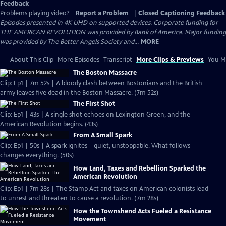
Feedback
Problems playing video?
Report a Problem
|
Closed Captioning Feedback
Episodes presented in 4K UHD on supported devices. Corporate funding for
THE AMERICAN REVOLUTION was provided by Bank of America. Major funding
was provided by The Better Angels Society and...
MORE
About This Clip
More Episodes
Transcript
More Clips & Previews
You Mi
The Boston Massacre
Clip: Ep1 | 7m 52s | A bloody clash between Bostonians and the British
army leaves five dead in the Boston Massacre. (7m 52s)
The First Shot
Clip: Ep1 | 43s | A single shot echoes on Lexington Green, and the
American Revolution begins. (43s)
From A Small Spark
Clip: Ep1 | 50s | A spark ignites—quiet, unstoppable. What follows
changes everything. (50s)
How Land, Taxes and Rebellion Sparked the
American Revolution
Clip: Ep1 | 7m 28s | The Stamp Act and taxes on American colonists lead
to unrest and threaten to cause a revolution. (7m 28s)
How the Townshend Acts Fueled a Resistance
Movement