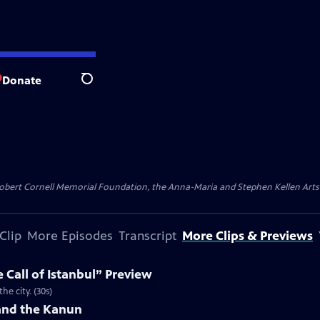
Donate
Search
ert Cornell Memorial Foundation, the Anna-Maria and Stephen Kellen Arts Fun
Clip
More Episodes
Transcript
More Clips & Previews
 Call of Istanbul” Preview
he city. (30s)
 and the Kanun