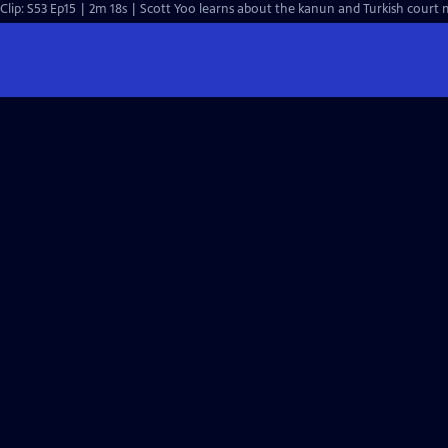
Clip: S53 Ep15 | 2m 18s | Scott Yoo learns about the kanun and Turkish court m