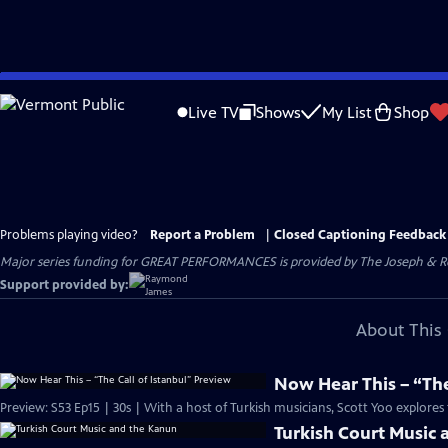
Skip
to
Live TV
Shows
My List
Shop
Main
Content
Problems playing video?
Report a Problem
|
Closed Captioning Feedback
Major series funding for GREAT PERFORMANCES is provided by The Joseph & Rob
Support provided by:
About This 
Now Hear This – “The
Preview: S53 Ep15 | 30s | With a host of Turkish musicians, Scott Yoo explores t
Turkish Court Music