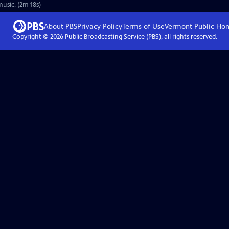
usic. (2m 18s)
About PBS
Privacy Policy
Terms of Use
Vermont Public
Ho
Copyright ©
2026
Public Broadcasting Service (PBS), all rights reserved.