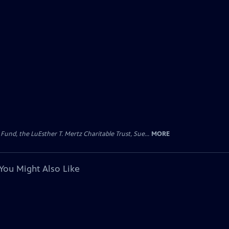
d, the LuEsther T. Mertz Charitable Trust, Sue...
MORE
You Might Also Like