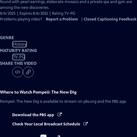
Captions
found with pearl earrings, elaborate mosaics and a private spa and gym are
among the new discoveries.
8/6/2025 | Expires 8/6/2032 | Rating TV-PG
Problems playing video?
Report a Problem
|
Closed Captioning Feedback
GENRE
History
MATURITY RATING
TV-PG
SHARE THIS VIDEO
Where to Watch
Pompeii: The New Dig
Pompeii: The New Dig
is available to stream on pbs.org and the PBS app.
Download the PBS app
Check Your Local Broadcast Schedule
Buy