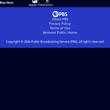
Buy
Buy Now
on
on
Apple TV
Amazon
About PBS
Privacy Policy
Terms of Use
Vermont Public
Home
Copyright ©
2026
Public Broadcasting Service (PBS), all rights reserved.