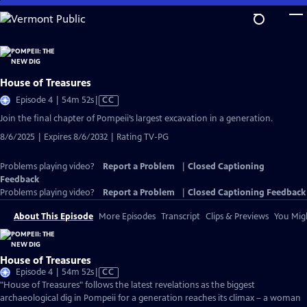
Skip
to
Main
Content
House of Treasures
Video
Episode 4 | 54m 52s
|
CC
has
Join the final chapter of Pompeii’s largest excavation in a generation.
Closed
8/6/2025 | Expires 8/6/2032 | Rating TV-PG
Captions
Problems playing video?
Report a Problem
|
Closed Captioning
Feedback
Problems playing video?
Report a Problem
|
Closed Captioning Feedback
About This Episode
More Episodes
Transcript
Clips & Previews
You Migh
House of Treasures
Video
Episode 4 | 54m 52s
|
CC
has
"House of Treasures" follows the latest revelations as the biggest
Closed
archaeological dig in Pompeii for a generation reaches its climax – a woman