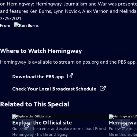
Closed
on Hemingway: Hemingway, Journalism and War was presented 
Captions
and features Ken Burns, Lynn Novick, Alex Vernon and Melind
2/25/2021
From
Where to Watch
Hemingway
Hemingway
is available to stream on pbs.org and the PBS app.
Download the PBS app
Check Your Local Broadcast Schedule
Related to This Special
Explore the Official site
Hemingway'
Go behind the scenes and explore more about Ernest
Follow the maj
Hemingway - his life and legacy.
life in this mul