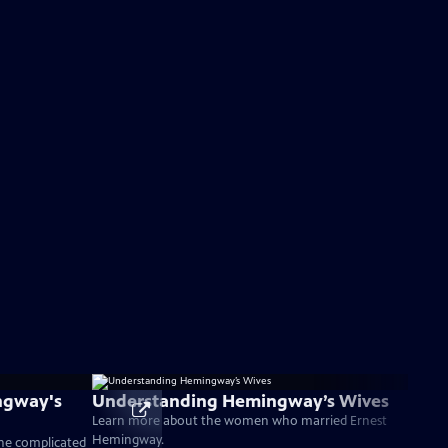
ngway's
Understanding Hemingway’s Wives
Learn more about the women who married Ernest
Hemingway.
the complicated