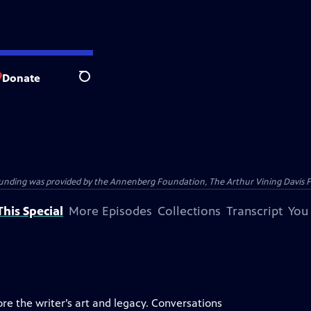
Donate
Search
ding was provided by the Annenberg Foundation, The Arthur Vining Davis Foun
his Special
More Episodes
Collections
Transcript
You
ore the writer’s art and legacy. Conversations