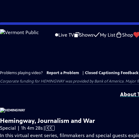
Skip
to
Live TV
Shows
My List
Shop
Main
Content
Problems playing video?
Report a Problem
|
Closed Captioning Feedback
Corporate funding for HEMINGWAY was provided by Bank of America. Major fun
About T
Hemingway, Journalism and War
Video
Special | 1h 4m 28s
|
CC
has
In this virtual event series, filmmakers and special guests expl