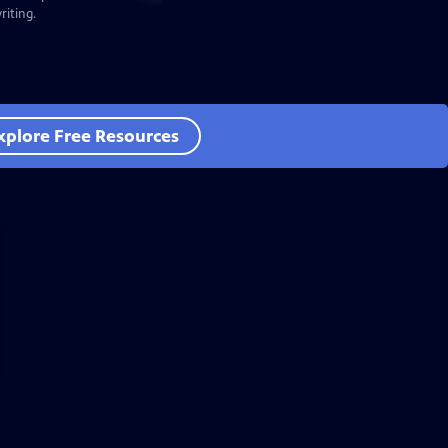
iting.
xplore Free Resources