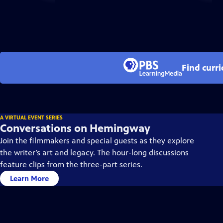
Find curr
A VIRTUAL EVENT SERIES
Conversations on Hemingway
Join the filmmakers and special guests as they explore
the writer’s art and legacy. The hour-long discussions
feature clips from the three-part series.
Learn More