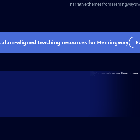
narrative themes from Hemingway's wr
iculum-aligned teaching resources for Hemingway
E