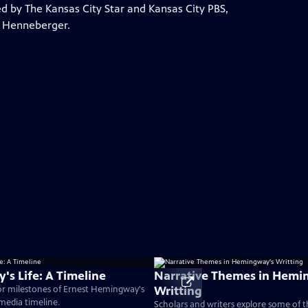
by The Kansas City Star and Kansas City PBS,
a Henneberger.
s Life: A Timeline
Narrative Themes in Hemi
Writting
or milestones of Ernest Hemingway's
timedia timeline.
Scholars and writers explore some of 