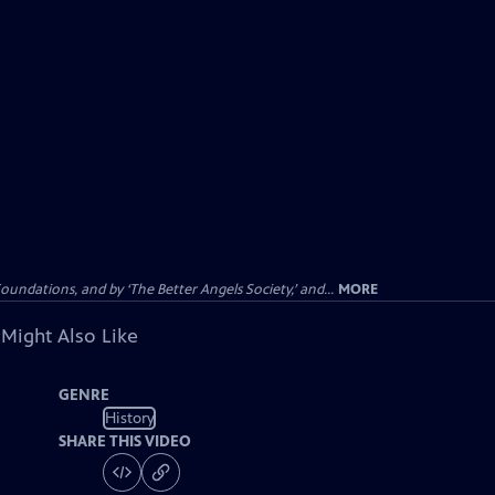
dations, and by ‘The Better Angels Society,’ and...
MORE
 Might Also Like
GENRE
History
SHARE THIS VIDEO