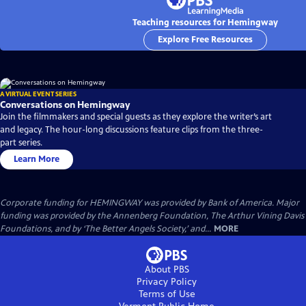
Teaching resources for Hemingway
Explore Free Resources
A VIRTUAL EVENT SERIES
Conversations on Hemingway
Join the filmmakers and special guests as they explore the writer’s art
and legacy. The hour-long discussions feature clips from the three-
part series.
Learn More
Corporate funding for HEMINGWAY was provided by Bank of America. Major
funding was provided by the Annenberg Foundation, The Arthur Vining Davis
Foundations, and by ‘The Better Angels Society,’ and...
MORE
About PBS
Privacy Policy
Terms of Use