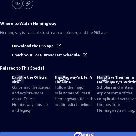
Where to Watch
Hemingway
Hemingway
is available to stream on pbs.org and the PBS app.
Download the PBS app
Check Your Local Broadcast Schedule
Related to This Special
Explore the Official
Hemingway's Life: A
Narrative Themes in
site
Timeline
Hemingway's Writti
Go behind the scenes
Follow the major
Scholars and writers
and explore more
milestones of Ernest
explore some of the
about Ernest
Hemingway's life in this
complicated narrative
Hemingway - his life
multimedia timeline.
themes from
and legacy.
Hemingway's writing.