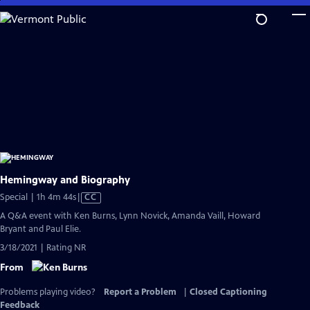
Skip
to
Main
Content
Hemingway and Biography
Video
Special | 1h 4m 44s
|
CC
has
A Q&A event with Ken Burns, Lynn Novick, Amanda Vaill, Howard
Closed
Bryant and Paul Elie.
Captions
3/18/2021 | Rating NR
From
Problems playing video?
Report a Problem
|
Closed Captioning
Feedback