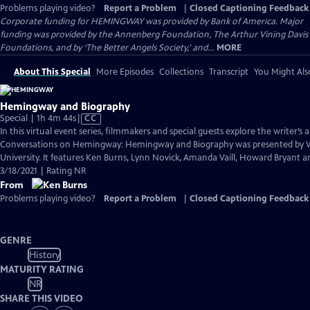
Problems playing video?
Report a Problem
|
Closed Captioning Feedback
Corporate funding for HEMINGWAY was provided by Bank of America. Major
funding was provided by the Annenberg Foundation, The Arthur Vining Davis
Foundations, and by ‘The Better Angels Society,’ and...
MORE
About This Special
More Episodes
Collections
Transcript
You Might Als
Hemingway and Biography
Video
Special | 1h 4m 44s
|
CC
has
In this virtual event series, filmmakers and special guests explore the writer’s a
Closed
Conversations on Hemingway: Hemingway and Biography was presented by
Captions
University. It features Ken Burns, Lynn Novick, Amanda Vaill, Howard Bryant an
3/18/2021 | Rating NR
From
Problems playing video?
Report a Problem
|
Closed Captioning Feedback
GENRE
History
MATURITY RATING
NR
SHARE THIS VIDEO