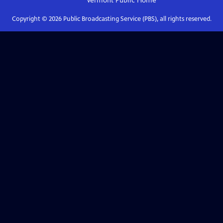
Vermont Public
Home
Copyright ©
2026
Public Broadcasting Service (PBS), all rights reserved.