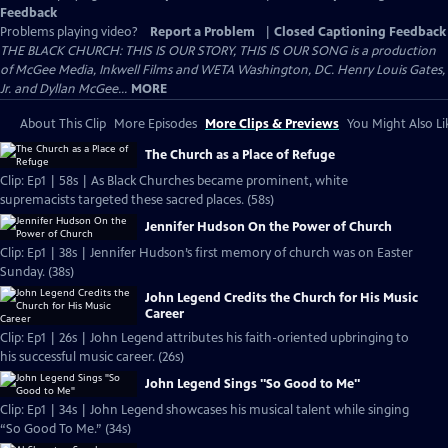
Feedback
Problems playing video?
Report a Problem
|
Closed Captioning Feedback
THE BLACK CHURCH: THIS IS OUR STORY, THIS IS OUR SONG is a production
of McGee Media, Inkwell Films and WETA Washington, DC. Henry Louis Gates,
Jr. and Dyllan McGee...
MORE
About This Clip
More Episodes
More Clips & Previews
You Might Also Li
The Church as a Place of Refuge
Clip: Ep1 | 58s | As Black Churches became prominent, white
supremacists targeted these sacred places. (58s)
Jennifer Hudson On the Power of Church
Clip: Ep1 | 38s | Jennifer Hudson’s first memory of church was on Easter
Sunday. (38s)
John Legend Credits the Church for His Music
Career
Clip: Ep1 | 26s | John Legend attributes his faith-oriented upbringing to
his successful music career. (26s)
John Legend Sings "So Good to Me"
Clip: Ep1 | 34s | John Legend showcases his musical talent while singing
“So Good To Me.” (34s)