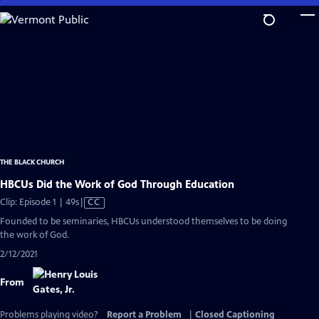
Skip
to
Main
Content
THE BLACK CHURCH
HBCUs Did the Work of God Through Education
Video
Clip: Episode 1 | 49s
|
CC
has
Founded to be seminaries, HBCUs understood themselves to be doing
Closed
the work of God.
Captions
2/12/2021
From
Problems playing video?
Report a Problem
|
Closed Captioning