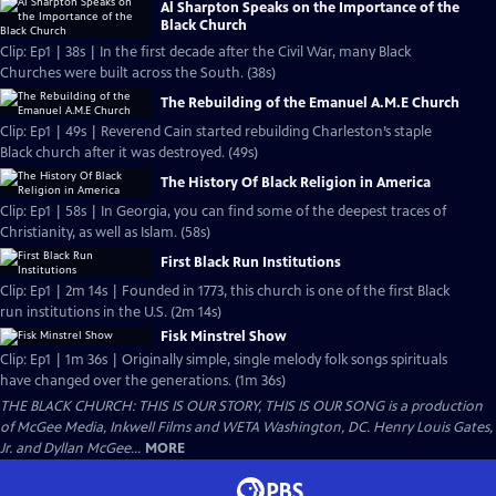
Al Sharpton Speaks on the Importance of the
Black Church
Clip: Ep1 | 38s | In the first decade after the Civil War, many Black
Churches were built across the South. (38s)
The Rebuilding of the Emanuel A.M.E Church
Clip: Ep1 | 49s | Reverend Cain started rebuilding Charleston’s staple
Black church after it was destroyed. (49s)
The History Of Black Religion in America
Clip: Ep1 | 58s | In Georgia, you can find some of the deepest traces of
Christianity, as well as Islam. (58s)
First Black Run Institutions
Clip: Ep1 | 2m 14s | Founded in 1773, this church is one of the first Black
run institutions in the U.S. (2m 14s)
Fisk Minstrel Show
Clip: Ep1 | 1m 36s | Originally simple, single melody folk songs spirituals
have changed over the generations. (1m 36s)
THE BLACK CHURCH: THIS IS OUR STORY, THIS IS OUR SONG is a production
of McGee Media, Inkwell Films and WETA Washington, DC. Henry Louis Gates,
Jr. and Dyllan McGee...
MORE