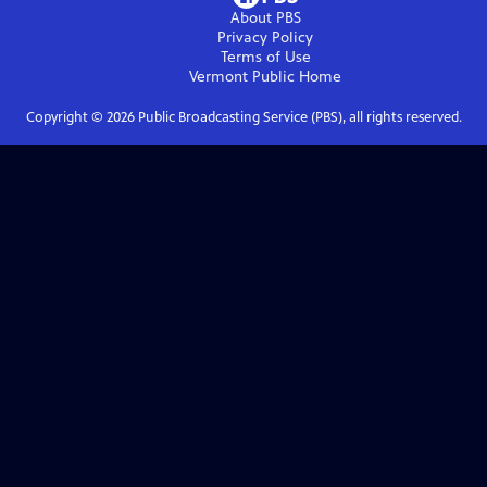
About PBS
Privacy Policy
Terms of Use
Vermont Public
Home
Copyright ©
2026
Public Broadcasting Service (PBS), all rights reserved.