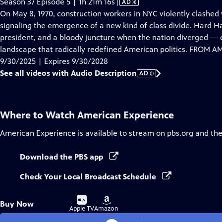
Video
Season 37 Episode 5 | 1h 21m 16s
|
AD
has
On May 8, 1970, construction workers in NYC violently clashed
Audio
signaling the emergence of a new kind of class divide. Hard Hat 
Description
president, and a bloody juncture when the nation diverged ― cu
landscape that radically redefined American politics. FROM
9/30/2025 | Expires 9/30/2028
See all videos with Audio Description
AD
Where to Watch
American Experience
American Experience
is available to stream on pbs.org and th
Download the PBS app
Check Your Local Broadcast Schedule
Buy
Buy
Buy Now
on
on
Apple TV
Amazon