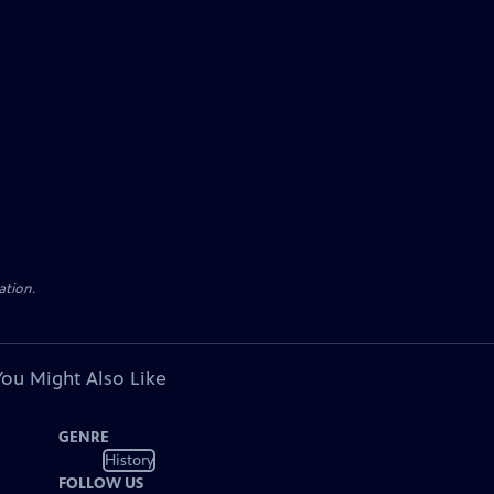
ation.
You Might Also Like
GENRE
History
FOLLOW US