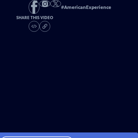
#
AmericanExperience
SHARE THIS VIDEO