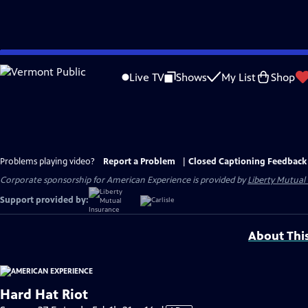
Skip
to
Live TV
Shows
My List
Shop
Main
Content
Problems playing video?
Report a Problem
|
Closed Captioning Feedback
Corporate sponsorship for American Experience is provided by
Liberty Mutual
Support provided by:
About Thi
Hard Hat Riot