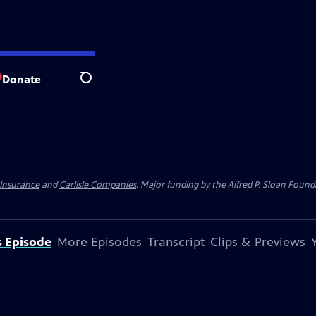
Donate
Search
 Insurance
and
Carlisle Companies
. Major funding by the Alfred P. Sloan Found
s Episode
More Episodes
Transcript
Clips & Previews