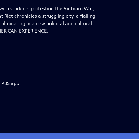
 with students protesting the Vietnam War,
Riot chronicles a struggling city, a flailing
lminating in a new political and cultural
 AMERICAN EXPERIENCE.
e PBS app.