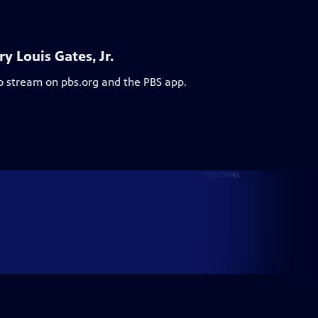
 Louis Gates, Jr.
to stream on pbs.org and the PBS app.