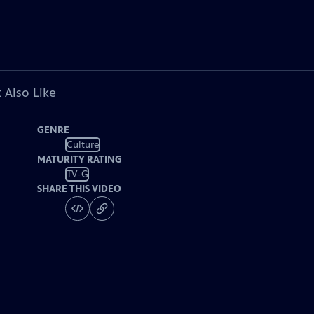
 Also Like
GENRE
Culture
MATURITY RATING
TV-G
SHARE THIS VIDEO