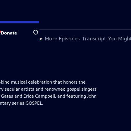
Donate
Search
bout This Episode
More Episodes
Transcript
You Might
-kind musical celebration that honors the
y secular artists and renowned gospel singers
y Gates and Erica Campbell, and featuring John
ntary series GOSPEL.