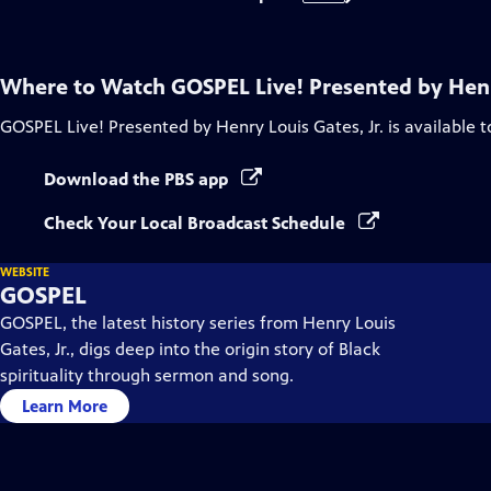
Where to Watch
GOSPEL Live! Presented by Henry
GOSPEL Live! Presented by Henry Louis Gates, Jr.
is available 
Download the PBS app
Check Your Local Broadcast Schedule
WEBSITE
GOSPEL
GOSPEL, the latest history series from Henry Louis
Gates, Jr., digs deep into the origin story of Black
spirituality through sermon and song.
Learn More