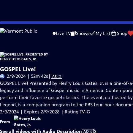
Skip
Problems playing video?
Report a Problem
|
Closed Captioning Feedback
to
Live TV
Shows
My List
Shop
Main
A
Content
GOSPEL Live!
Video
2/9/2024 | 52m 42s
|
AD
has
GOSPEL Live! Presented by Henry Louis Gates, Jr. is a one-of-a
Audio
legacy and influence of Gospel music in America. Contemporar
Description
perform their favorite gospel classics. The event, co-hosted b
Legend, is a companion program to the PBS four-hour docume
2/9/2024 | Expires 2/9/2028 | Rating TV-G
From
See all videos with Audio Description
AD