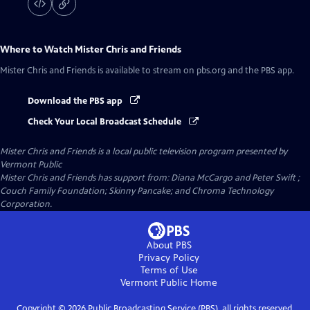
Where to Watch
Mister Chris and Friends
Mister Chris and Friends
is available to stream on pbs.org and the PBS app.
Download the PBS app
Check Your Local Broadcast Schedule
Mister Chris and Friends
is a local public television program presented by
Vermont Public
Mister Chris and Friends has support from: Diana McCargo and Peter Swift ;
Couch Family Foundation; Skinny Pancake; and Chroma Technology
Corporation.
About PBS
Privacy Policy
Terms of Use
Vermont Public
Home
Copyright ©
2026
Public Broadcasting Service (PBS), all rights reserved.