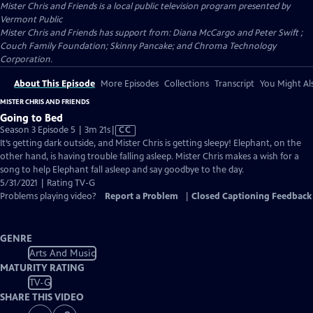
Mister Chris and Friends
is a local public television program presented by
Vermont Public
Mister Chris and Friends has support from: Diana McCargo and Peter Swift ;
Couch Family Foundation; Skinny Pancake; and Chroma Technology
Corporation.
About This Episode
More Episodes
Collections
Transcript
You Might Als
MISTER CHRIS AND FRIENDS
Going to Bed
Video
Season 3 Episode 5 | 3m 21s
|
CC
has
It’s getting dark outside, and Mister Chris is getting sleepy! Elephant, on the
Closed
other hand, is having trouble falling asleep. Mister Chris makes a wish for a
Captions
song to help Elephant fall asleep and say goodbye to the day.
5/31/2021 | Rating TV-G
Problems playing video?
Report a Problem
|
Closed Captioning Feedback
GENRE
Arts And Music
MATURITY RATING
TV-G
SHARE THIS VIDEO