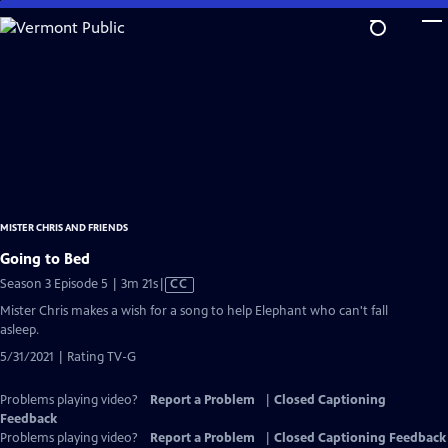
Skip
to
Main
Content
MISTER CHRIS AND FRIENDS
Going to Bed
Video
Season 3 Episode 5 | 3m 21s
|
CC
has
Mister Chris makes a wish for a song to help Elephant who can't fall
Closed
asleep.
Captions
5/31/2021 | Rating TV-G
Problems playing video?
Report a Problem
|
Closed Captioning
Feedback
Problems playing video?
Report a Problem
|
Closed Captioning Feedback