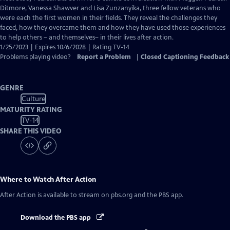
Closed
Ditmore, Vanessa Shawver and Lisa Zunzanyika, three fellow veterans who
Captions
were each the first women in their fields. They reveal the challenges they
faced, how they overcame them and how they have used those experiences
to help others – and themselves– in their lives after action.
1/25/2023 | Expires 10/6/2028 | Rating TV-14
Problems playing video?
Report a Problem
|
Closed Captioning Feedback
GENRE
Culture
MATURITY RATING
TV-14
SHARE THIS VIDEO
Where to Watch
After Action
After Action
is available to stream on pbs.org and the PBS app.
Download the PBS app