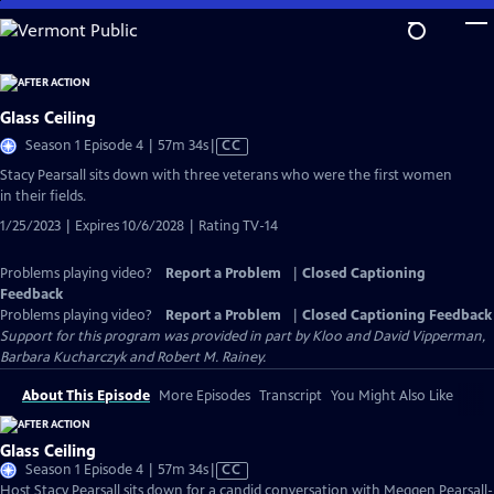
Skip
to
Main
Content
Glass Ceiling
Video
Season 1 Episode 4 | 57m 34s
|
CC
has
Stacy Pearsall sits down with three veterans who were the first women
Closed
in their fields.
Captions
1/25/2023 | Expires 10/6/2028 | Rating TV-14
Problems playing video?
Report a Problem
|
Closed Captioning
Feedback
Problems playing video?
Report a Problem
|
Closed Captioning Feedback
Support for this program was provided in part by Kloo and David Vipperman,
Barbara Kucharczyk and Robert M. Rainey.
About This Episode
More Episodes
Transcript
You Might Also Like
Glass Ceiling
Video
Season 1 Episode 4 | 57m 34s
|
CC
has
Host Stacy Pearsall sits down for a candid conversation with Meggen Pearsall-