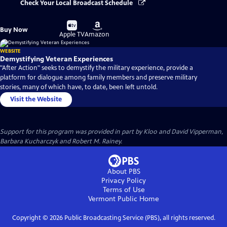
Check Your Local Broadcast Schedule
Buy
Buy
Buy Now
on
on
Apple TV
Amazon
WEBSITE
Demystifying Veteran Experiences
"After Action" seeks to demystify the military experience, provide a
platform for dialogue among family members and preserve military
stories, many of which have, to date, been left untold.
Visit the Website
Support for this program was provided in part by Kloo and David Vipperman,
Barbara Kucharczyk and Robert M. Rainey.
About PBS
Privacy Policy
Terms of Use
Vermont Public
Home
Copyright ©
2026
Public Broadcasting Service (PBS), all rights reserved.