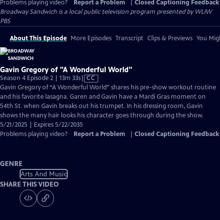
Problems playing video?
Report a Problem
|
Closed Captioning Feedback
Broadway Sandwich
is a local public television program presented by
WLIW
PBS
About This Episode
More Episodes
Transcript
Clips & Previews
You Migh
Gavin Gregory of "A Wonderful World"
Video
Season 4 Episode 2 | 13m 33s
|
CC
has
Gavin Gregory of “A Wonderful World” shares his pre-show workout routine
Closed
and his favorite lasagna. Garen and Gavin have a Mardi Gras moment on
Captions
54th St. when Gavin breaks out his trumpet. In his dressing room, Gavin
shows the many hair looks his character goes through during the show.
5/21/2025 | Expires 5/22/2035
Problems playing video?
Report a Problem
|
Closed Captioning Feedback
GENRE
Arts And Music
SHARE THIS VIDEO