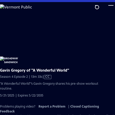
Skip
to
Main
Content
Gavin Gregory of "A Wonderful World"
Video
Season 4 Episode 2 | 13m 33s
|
CC
has
"A Wonderful World"’s Gavin Gregory shares his pre-show workout
Closed
routine.
Captions
5/21/2025 | Expires 5/22/2035
Problems playing video?
Report a Problem
|
Closed Captioning
Feedback