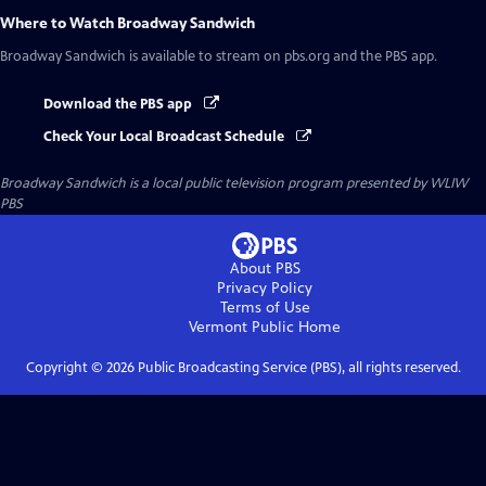
Where to Watch
Broadway Sandwich
Broadway Sandwich
is available to stream on pbs.org and the PBS app.
Download the PBS app
Check Your Local Broadcast Schedule
Broadway Sandwich
is a local public television program presented by
WLIW
PBS
About PBS
Privacy Policy
Terms of Use
Vermont Public
Home
Copyright ©
2026
Public Broadcasting Service (PBS), all rights reserved.