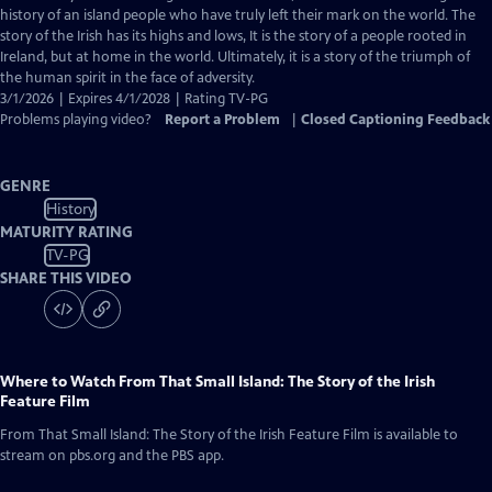
Closed
history of an island people who have truly left their mark on the world. The
Captions
story of the Irish has its highs and lows, It is the story of a people rooted in
Ireland, but at home in the world. Ultimately, it is a story of the triumph of
the human spirit in the face of adversity.
3/1/2026 | Expires 4/1/2028 | Rating TV-PG
Problems playing video?
Report a Problem
|
Closed Captioning Feedback
GENRE
History
MATURITY RATING
TV-PG
SHARE THIS VIDEO
Where to Watch
From That Small Island: The Story of the Irish
Feature Film
From That Small Island: The Story of the Irish Feature Film
is available to
stream on pbs.org and the PBS app.