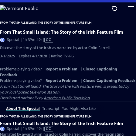
Skip
to
Main
FROM THAT SMALL ISLAND: THE STORY OF THE IRISH FEATURE FILM
Content
From That Small Island: The Story of the Irish Feature Film
Video
Special | 1h 39m 49s
|
CC
has
Discover the story of the Irish as narrated by actor Colin Farrell.
Closed
3/1/2026 | Expires 4/1/2028 | Rating TV-PG
Captions
Problems playing video?
Report a Problem
|
Closed Captioning
Feedback
Problems playing video?
Report a Problem
|
Closed Captioning Feedback
From That Small Island: The Story of the Irish Feature Film
is presented by
your local public television station.
Distributed nationally by
American Public Television
About This Special
Transcript
You Might Also Like
FROM THAT SMALL ISLAND: THE STORY OF THE IRISH FEATURE FILM
From That Small Island: The Story of the Irish Feature Film
Video
Special | 1h 39m 49s
|
CC
has
Narrated by award winning actor Colin Farrell, discover the fascinating