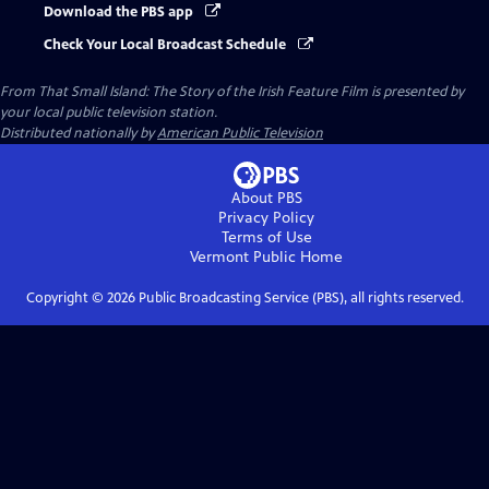
Download the PBS app
Check Your Local Broadcast Schedule
From That Small Island: The Story of the Irish Feature Film
is presented by
your local public television station.
Distributed nationally by
American Public Television
About PBS
Privacy Policy
Terms of Use
Vermont Public
Home
Copyright ©
2026
Public Broadcasting Service (PBS), all rights reserved.