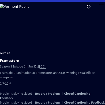
Skip
to
Main
Content
QULTURE
Framestore
Video
Season 3 Episode 6 | 5m 35s
|
CC
has
Learn about animation at Framestore, an Oscar-winning visual effects
Closed
company.
Captions
7/7/2019
Problems playing video?
Report a Problem
|
Closed Captioning
Feedback
Problems playing video?
Report a Problem
|
Closed Captioning Feedback