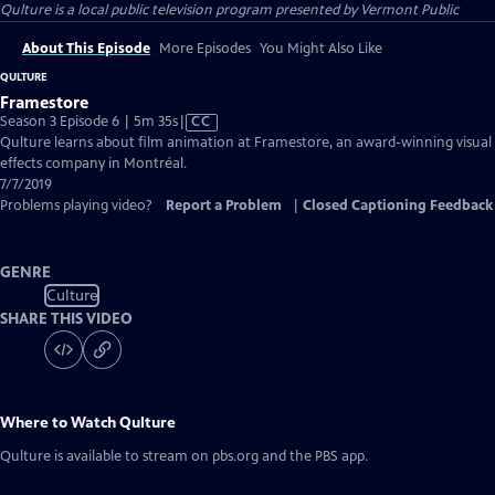
Qulture
is a local public television program presented by
Vermont Public
About This Episode
More Episodes
You Might Also Like
QULTURE
Framestore
Video
Season 3 Episode 6 | 5m 35s
|
CC
has
Qulture learns about film animation at Framestore, an award-winning visual
Closed
effects company in Montréal.
Captions
7/7/2019
Problems playing video?
Report a Problem
|
Closed Captioning Feedback
GENRE
Culture
SHARE THIS VIDEO
Where to Watch
Qulture
Qulture
is available to stream on pbs.org and the PBS app.