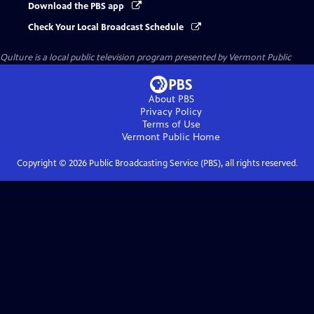
Download the PBS app
Check Your Local Broadcast Schedule
Qulture
is a local public television program presented by
Vermont Public
About PBS
Privacy Policy
Terms of Use
Vermont Public
Home
Copyright ©
2026
Public Broadcasting Service (PBS), all rights reserved.