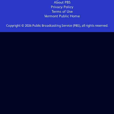
About PBS
Privacy Policy
Terms of Use
Vermont Public
Home
Copyright ©
2026
Public Broadcasting Service (PBS), all rights reserved.