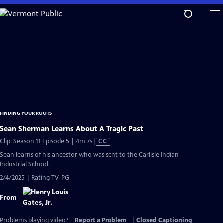
Skip
to
Main
Content
FINDING YOUR ROOTS
Sean Sherman Learns About A Tragic Past
Video
Clip: Season 11 Episode 5 | 4m 7s
|
CC
has
Sean learns of his ancestor who was sent to the Carlisle Indian
Closed
Industrial School.
Captions
2/4/2025 | Rating TV-PG
From
Problems playing video?
Report a Problem
|
Closed Captioning