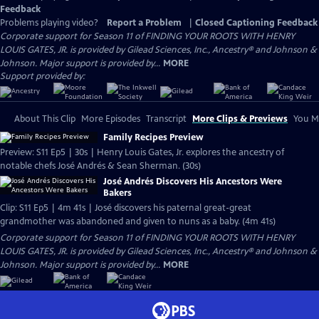
Feedback
Problems playing video?
Report a Problem
|
Closed Captioning Feedback
Corporate support for Season 11 of FINDING YOUR ROOTS WITH HENRY
LOUIS GATES, JR. is provided by Gilead Sciences, Inc., Ancestry® and Johnson &
Johnson. Major support is provided by...
MORE
Support provided by:
About This Clip
More Episodes
Transcript
More Clips & Previews
You Mi
Family Recipes Preview
Preview: S11 Ep5 | 30s | Henry Louis Gates, Jr. explores the ancestry of
notable chefs José Andrés & Sean Sherman. (30s)
José Andrés Discovers His Ancestors Were
Bakers
Clip: S11 Ep5 | 4m 41s | José discovers his paternal great-great
grandmother was abandoned and given to nuns as a baby. (4m 41s)
Corporate support for Season 11 of FINDING YOUR ROOTS WITH HENRY
LOUIS GATES, JR. is provided by Gilead Sciences, Inc., Ancestry® and Johnson &
Johnson. Major support is provided by...
MORE