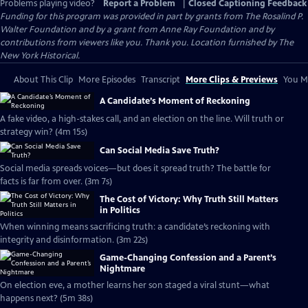
Problems playing video?
Report a Problem
|
Closed Captioning Feedback
Funding for this program was provided in part by grants from The Rosalind P.
Walter Foundation and by a grant from Anne Ray Foundation and by
contributions from viewers like you. Thank you. Location furnished by The
New York Historical.
About This Clip
More Episodes
Transcript
More Clips & Previews
You Mi
A Candidate’s Moment of Reckoning
A fake video, a high-stakes call, and an election on the line. Will truth or
strategy win? (4m 15s)
Can Social Media Save Truth?
Social media spreads voices—but does it spread truth? The battle for
facts is far from over. (3m 7s)
The Cost of Victory: Why Truth Still Matters
in Politics
When winning means sacrificing truth: a candidate’s reckoning with
integrity and disinformation. (3m 22s)
Game-Changing Confession and a Parent’s
Nightmare
On election eve, a mother learns her son staged a viral stunt—what
happens next? (5m 38s)