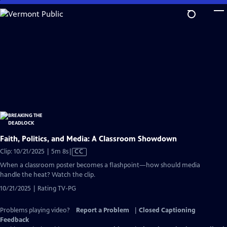
Skip
to
Main
Content
Faith, Politics, and Media: A Classroom Showdown
Video
Clip: 10/21/2025 | 5m 8s
|
CC
has
When a classroom poster becomes a flashpoint—how should media
Closed
handle the heat? Watch the clip.
Captions
10/21/2025 | Rating TV-PG
Problems playing video?
Report a Problem
|
Closed Captioning
Feedback