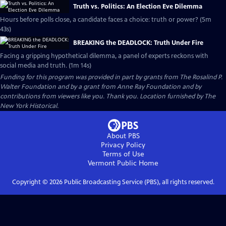
Truth vs. Politics: An Election Eve Dilemma
Hours before polls close, a candidate faces a choice: truth or power? (5m
43s)
BREAKING the DEADLOCK: Truth Under Fire
Facing a gripping hypothetical dilemma, a panel of experts reckons with
social media and truth. (1m 14s)
Funding for this program was provided in part by grants from The Rosalind P.
Walter Foundation and by a grant from Anne Ray Foundation and by
contributions from viewers like you. Thank you. Location furnished by The
New York Historical.
About PBS
Privacy Policy
Terms of Use
Vermont Public
Home
Copyright ©
2026
Public Broadcasting Service (PBS), all rights reserved.