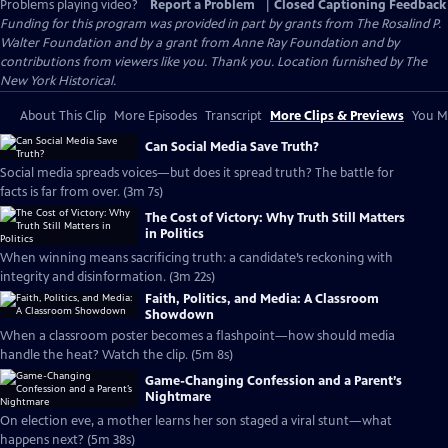
Problems playing video?
Report a Problem
|
Closed Captioning Feedback
Funding for this program was provided in part by grants from The Rosalind P.
Walter Foundation and by a grant from Anne Ray Foundation and by
contributions from viewers like you. Thank you. Location furnished by The
New York Historical.
About This Clip
More Episodes
Transcript
More Clips & Previews
You Mi
Can Social Media Save Truth?
Social media spreads voices—but does it spread truth? The battle for
facts is far from over. (3m 7s)
The Cost of Victory: Why Truth Still Matters
in Politics
When winning means sacrificing truth: a candidate’s reckoning with
integrity and disinformation. (3m 22s)
Faith, Politics, and Media: A Classroom
Showdown
When a classroom poster becomes a flashpoint—how should media
handle the heat? Watch the clip. (5m 8s)
Game-Changing Confession and a Parent’s
Nightmare
On election eve, a mother learns her son staged a viral stunt—what
happens next? (5m 38s)