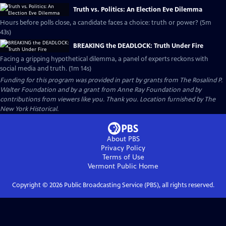
Truth vs. Politics: An Election Eve Dilemma
Hours before polls close, a candidate faces a choice: truth or power? (5m
43s)
BREAKING the DEADLOCK: Truth Under Fire
Facing a gripping hypothetical dilemma, a panel of experts reckons with
social media and truth. (1m 14s)
Funding for this program was provided in part by grants from The Rosalind P.
Walter Foundation and by a grant from Anne Ray Foundation and by
contributions from viewers like you. Thank you. Location furnished by The
New York Historical.
About PBS
Privacy Policy
Terms of Use
Vermont Public
Home
Copyright ©
2026
Public Broadcasting Service (PBS), all rights reserved.