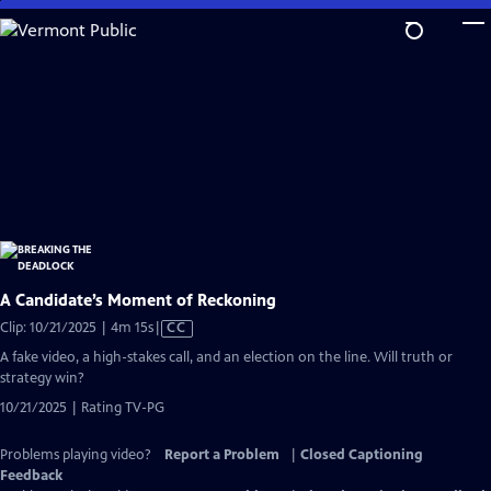
Skip
to
Main
Content
A Candidate’s Moment of Reckoning
Video
Clip: 10/21/2025 | 4m 15s
|
CC
has
A fake video, a high-stakes call, and an election on the line. Will truth or
Closed
strategy win?
Captions
10/21/2025 | Rating TV-PG
Problems playing video?
Report a Problem
|
Closed Captioning
Feedback