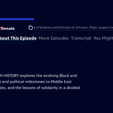
s provided by Bank of America and Johnson & Johnson. Major support was pr
Donate
Search
bout This Episode
More Episodes
Transcript
You Might
HISTORY explores the evolving Black and
 and political milestones to Middle East
es, and the lessons of solidarity in a divided