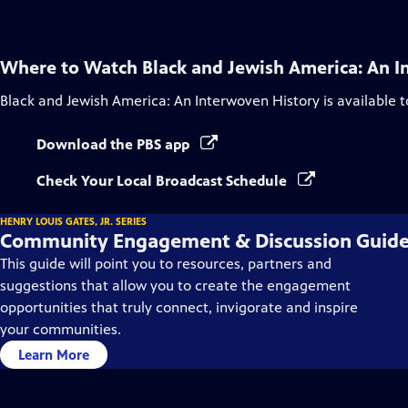
Where to Watch
Black and Jewish America: An I
Black and Jewish America: An Interwoven History
is available 
Download the PBS app
Check Your Local Broadcast Schedule
HENRY LOUIS GATES, JR. SERIES
Community Engagement & Discussion Guid
This guide will point you to resources, partners and
suggestions that allow you to create the engagement
opportunities that truly connect, invigorate and inspire
your communities.
Learn More