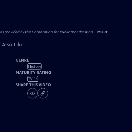
ovided by the Corporation for Public Broadcasting....
MORE
 Also Like
GENRE
History
MATURITY RATING
TV-14
SHARE THIS VIDEO