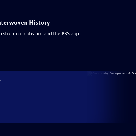
nterwoven History
to stream on pbs.org and the PBS app.
e