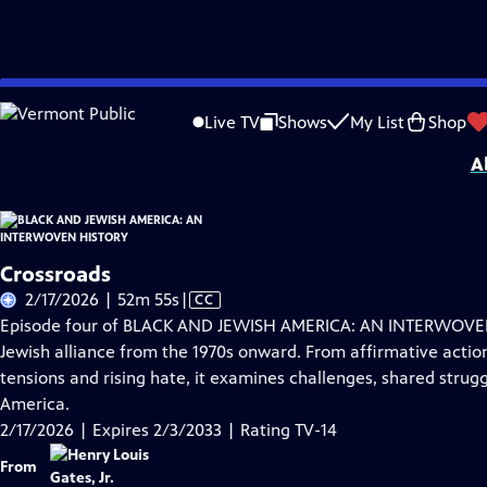
Skip
Problems playing video?
Report a Problem
|
Closed Captioning Feedback
to
Corporate support for BLACK AND JEWISH AMERICA: AN INTERWOVEN HISTORY wa
Live TV
Shows
My List
Shop
Main
A
Content
Crossroads
Video
2/17/2026 | 52m 55s
|
CC
has
Episode four of BLACK AND JEWISH AMERICA: AN INTERWOVEN 
Closed
Jewish alliance from the 1970s onward. From affirmative action
Captions
tensions and rising hate, it examines challenges, shared struggl
America.
2/17/2026 | Expires 2/3/2033 | Rating TV-14
From