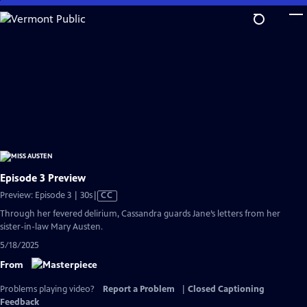
Skip
to
Main
Content
Episode 3 Preview
Video
Preview: Episode 3 | 30s
|
CC
has
Through her fevered delirium, Cassandra guards Jane’s letters from her
Closed
sister-in-law Mary Austen.
Captions
5/18/2025
From
Problems playing video?
Report a Problem
|
Closed Captioning
Feedback