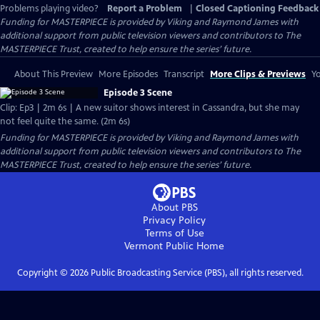
Problems playing video?
Report a Problem
|
Closed Captioning Feedback
Funding for MASTERPIECE is provided by Viking and Raymond James with
additional support from public television viewers and contributors to The
MASTERPIECE Trust, created to help ensure the series’ future.
About This Preview
More Episodes
Transcript
More Clips & Previews
Yo
Episode 3 Scene
Clip: Ep3 | 2m 6s | A new suitor shows interest in Cassandra, but she may
not feel quite the same. (2m 6s)
Funding for MASTERPIECE is provided by Viking and Raymond James with
additional support from public television viewers and contributors to The
MASTERPIECE Trust, created to help ensure the series’ future.
About PBS
Privacy Policy
Terms of Use
Vermont Public
Home
Copyright ©
2026
Public Broadcasting Service (PBS), all rights reserved.