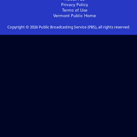
Privacy Policy
Terms of Use
Vermont Public
Home
Copyright ©
2026
Public Broadcasting Service (PBS), all rights reserved.