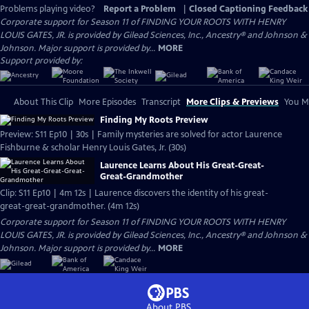
Problems playing video?
Report a Problem
|
Closed Captioning Feedback
Corporate support for Season 11 of FINDING YOUR ROOTS WITH HENRY
LOUIS GATES, JR. is provided by Gilead Sciences, Inc., Ancestry® and Johnson &
Johnson. Major support is provided by...
MORE
Support provided by:
About This Clip
More Episodes
Transcript
More Clips & Previews
You Mi
Finding My Roots Preview
Preview: S11 Ep10 | 30s | Family mysteries are solved for actor Laurence
Fishburne & scholar Henry Louis Gates, Jr. (30s)
Laurence Learns About His Great-Great-
Great-Grandmother
Clip: S11 Ep10 | 4m 12s | Laurence discovers the identity of his great-
great-great-grandmother. (4m 12s)
Corporate support for Season 11 of FINDING YOUR ROOTS WITH HENRY
LOUIS GATES, JR. is provided by Gilead Sciences, Inc., Ancestry® and Johnson &
Johnson. Major support is provided by...
MORE
About PBS