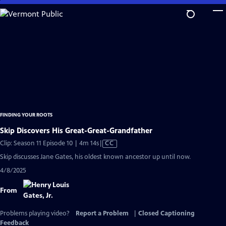
Skip
to
Main
Content
FINDING YOUR ROOTS
Skip Discovers His Great-Great-Grandfather
Video
Clip: Season 11 Episode 10 | 4m 14s
|
CC
has
Skip discusses Jane Gates, his oldest known ancestor up until now.
Closed
4/8/2025
Captions
From
Problems playing video?
Report a Problem
|
Closed Captioning
Feedback