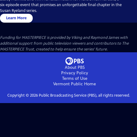
six-episode event that promises an unforgettable final chapter in the
Susan Ryeland series.
Learn More
Funding for MASTERPIECE is provided by Viking and Raymond James with
additional support from public television viewers and contributors to The
MASTERPIECE Trust, created to help ensure the series’ future.
About PBS
Privacy Policy
Terms of Use
Vermont Public
Home
Copyright ©
2026
Public Broadcasting Service (PBS), all rights reserved.