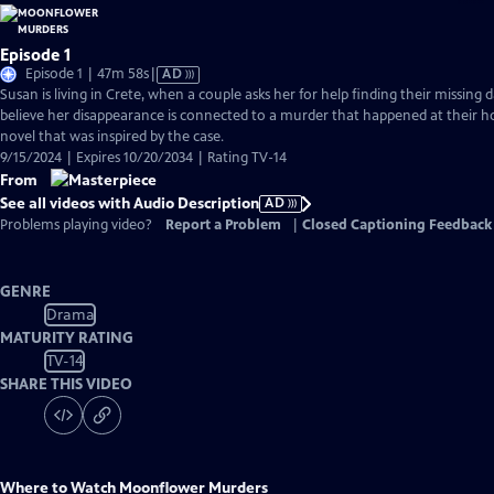
Episode 1
Video
Episode 1 | 47m 58s
|
AD
has
Susan is living in Crete, when a couple asks her for help finding their missing 
Audio
believe her disappearance is connected to a murder that happened at their 
Description
novel that was inspired by the case.
9/15/2024 | Expires 10/20/2034 | Rating TV-14
From
See all videos with Audio Description
AD
Problems playing video?
Report a Problem
|
Closed Captioning Feedback
GENRE
Drama
MATURITY RATING
TV-14
SHARE THIS VIDEO
Where to Watch
Moonflower Murders