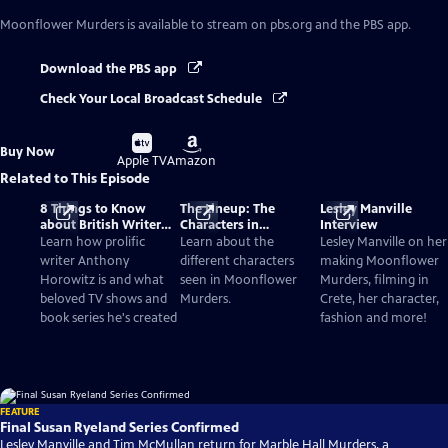
Moonflower Murders
is available to stream on pbs.org and the PBS app.
Download the PBS app
Check Your Local Broadcast Schedule
Buy
Buy
Buy Now
on
on
Apple TV
Amazon
Related to This Episode
8 Things to Know
The Lineup: The
Lesley Manville
about British Writer
Characters in
Interview
Anthony Horowitz
Moonflower Murders
Learn how prolific
Learn about the
Lesley Manville on her
writer Anthony
different characters
making Moonflower
Horowitz is and what
seen in Moonflower
Murders, filming in
beloved TV shows and
Murders.
Crete, her character,
book series he's created
fashion and more!
FEATURE
Final Susan Ryeland Series Confirmed
Lesley Manville and Tim McMullan return for Marble Hall Murders, a