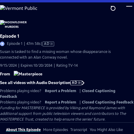
Skip
to
Main
Content
Episode 1
Video
Episode 1 | 47m 58s
|
AD
has
Susan is tasked to find a missing woman whose disappearance is
Audio
connected with an Alan Conway novel.
Description
9/15/2024 | Expires 10/20/2034 | Rating TV-14
From
See all videos with Audio Description
AD
Problems playing video?
Report a Problem
|
Closed Captioning
Feedback
Problems playing video?
Report a Problem
|
Closed Captioning Feedback
Funding for MASTERPIECE is provided by Viking and Raymond James with
additional support from public television viewers and contributors to The
MASTERPIECE Trust, created to help ensure the series’ future.
About This Episode
More Episodes
Transcript
You Might Also Like