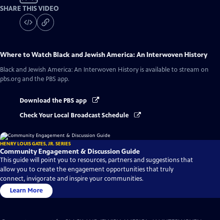
SHARE THIS VIDEO
Where to Watch
Black and Jewish America: An Interwoven History
Black and Jewish America: An Interwoven History
is available to stream on
pbs.org and the PBS app.
Download the PBS app
Check Your Local Broadcast Schedule
HENRY LOUIS GATES, JR. SERIES
Community Engagement & Discussion Guide
This guide will point you to resources, partners and suggestions that
allow you to create the engagement opportunities that truly
connect, invigorate and inspire your communities.
Learn More