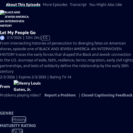
About This Episode
More Episodes
Transcript
You Might Also Like
Let My People Go
Video
2/3/2026 | 52m 24s
|
CC
has
From intersecting histories of persecution to diverging fates on American
Closed
shores, episode one of BLACK AND JEWISH AMERICA: AN INTERWOVEN
Captions
HISTORY traces the early forces that shaped the Black and Jewish connection
in the U.S. Journeys of exile, faith, resilience, terror, migration, early civil rights
partnerships, and tests of solidarity define the relationship by the early 20th
century
2/3/2026 | Expires 2/3/2033 | Rating TV-14
From
Problems playing video?
Report a Problem
|
Closed Captioning Feedback
GENRE
History
MATURITY RATING
TV-14