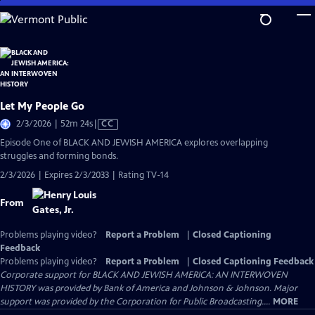
Skip
to
Main
Content
Let My People Go
Video
2/3/2026 | 52m 24s
|
CC
has
Episode One of BLACK AND JEWISH AMERICA explores overlapping
Closed
struggles and forming bonds.
Captions
2/3/2026 | Expires 2/3/2033 | Rating TV-14
From
Problems playing video?
Report a Problem
|
Closed Captioning
Feedback
Problems playing video?
Report a Problem
|
Closed Captioning Feedback
Corporate support for BLACK AND JEWISH AMERICA: AN INTERWOVEN
HISTORY was provided by Bank of America and Johnson & Johnson. Major
support was provided by the Corporation for Public Broadcasting....
MORE