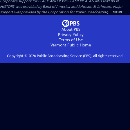
Corporate support for BLACK AND JEWISH AMERICA: AN INTERWOVEN
HISTORY was provided by Bank of America and Johnson & Johnson. Major
support was provided by the Corporation for Public Broadcasting....
MORE
About PBS
Privacy Policy
Terms of Use
Vermont Public
Home
Copyright ©
2026
Public Broadcasting Service (PBS), all rights reserved.