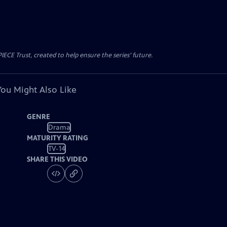
CE Trust, created to help ensure the series’ future.
You Might Also Like
GENRE
Drama
MATURITY RATING
TV-14
SHARE THIS VIDEO