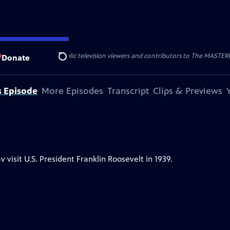
nal support from public television viewers and contributors to The MASTERPIE
Donate
Search
s Episode
More Episodes
Transcript
Clips & Previews
isit U.S. President Franklin Roosevelt in 1939.