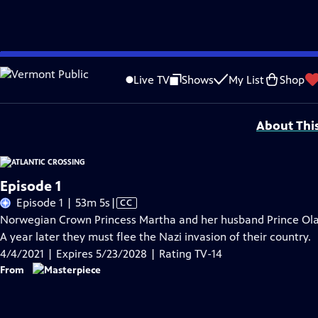
Skip
Problems playing video?
Report a Problem
|
Closed Captioning Feedback
to
Funding for MASTERPIECE is provided by Viking and Raymond James with additio
Live TV
Shows
My List
Shop
Main
Support provided by:
Content
About Thi
Episode 1
Video
Episode 1 | 53m 5s
|
CC
has
Norwegian Crown Princess Martha and her husband Prince Olav v
Closed
A year later they must flee the Nazi invasion of their country.
Captions
4/4/2021 | Expires 5/23/2028 | Rating TV-14
From