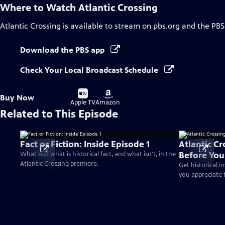
Where to Watch
Atlantic Crossing
Atlantic Crossing
is available to stream on pbs.org and the PBS
Download the PBS app
Check Your Local Broadcast Schedule
Buy
Buy
Buy Now
on
on
Apple TV
Amazon
Related to This Episode
Fact or Fiction: Inside Episode 1
Atlantic C
Before Yo
What out what is historical fact, and what isn't, in the
Atlantic Crossing premiere.
Get historical i
you appreciate t