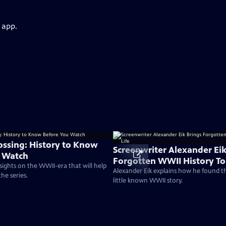
 app.
rossing: History to Know
Screenwriter Alexander Eik
u Watch
Forgotten WWII History To 
nsights on the WWII-era that will help
Alexander Eik explains how he found t
he series.
little known WWII story.