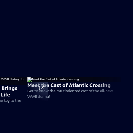
Meet the Cast of Atlantic Crossing
 Brings
Get to know the multitalented cast of the all-new
Life
WWII drama!
he key to the