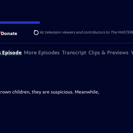
nal support from public television viewers and contributors to The MASTERPIE
Donate
Search
s Episode
More Episodes
Transcript
Clips & Previews
rown children, they are suspicious. Meanwhile,