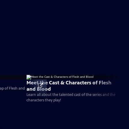
Meet the Cast & Characters of Flesh
and Blood
ap of Flesh and
Learn all about the talented cast of the series and the
characters they play!