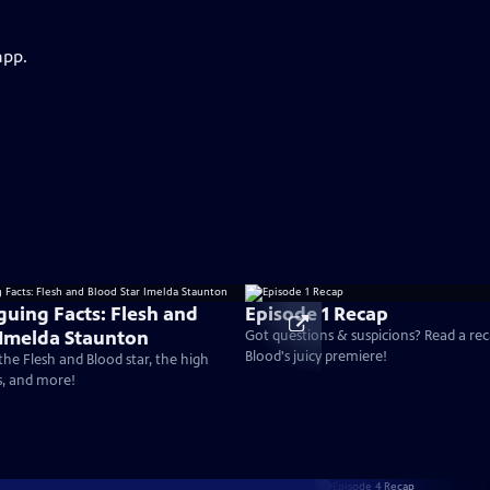
app.
guing Facts: Flesh and
Episode 1 Recap
 Imelda Staunton
Got questions & suspicions? Read a rec
Blood's juicy premiere!
the Flesh and Blood star, the high
s, and more!