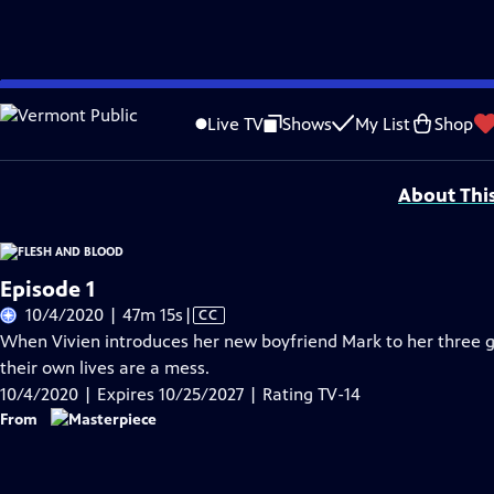
Skip
Problems playing video?
Report a Problem
|
Closed Captioning Feedback
to
Funding for MASTERPIECE is provided by Viking and Raymond James with additio
Live TV
Shows
My List
Shop
Main
Support provided by:
Content
About Thi
Episode 1
Video
10/4/2020 | 47m 15s
|
CC
has
When Vivien introduces her new boyfriend Mark to her three g
Closed
their own lives are a mess.
Captions
10/4/2020 | Expires 10/25/2027 | Rating TV-14
From