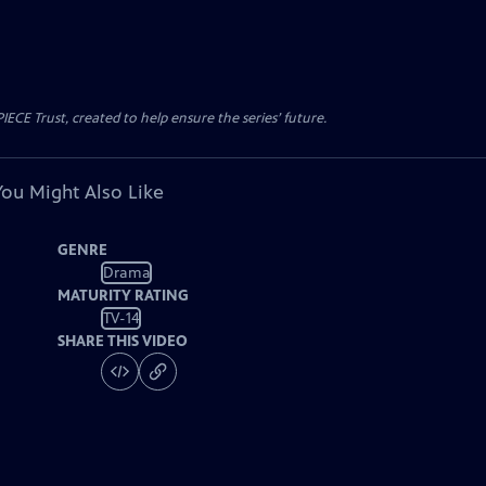
CE Trust, created to help ensure the series’ future.
You Might Also Like
GENRE
Drama
MATURITY RATING
TV-14
SHARE THIS VIDEO