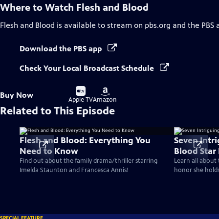
Where to Watch
Flesh and Blood
Flesh and Blood
is available to stream on pbs.org and the PBS 
Download the PBS app
Check Your Local Broadcast Schedule
Buy
Buy
Buy Now
on
on
Apple TV
Amazon
Related to This Episode
Flesh and Blood: Everything You
Seven Intri
Need to Know
Blood Star
Find out about the family drama/thriller starring
Learn all about 
Imelda Staunton and Francesca Annis!
honor she hold
SPECIAL FEATURE