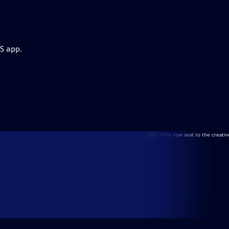
S app.