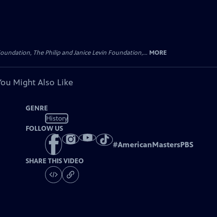
oundation, The Philip and Janice Levin Foundation,...
MORE
You Might Also Like
GENRE
History
FOLLOW US
#
AmericanMastersPBS
SHARE THIS VIDEO