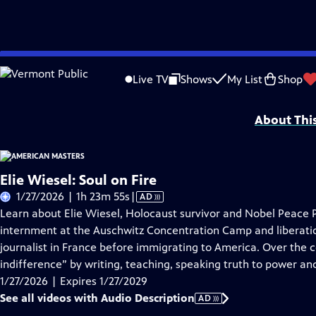
Skip
Problems playing video?
Report a Problem
|
Closed Captioning Feedback
to
Support for American Masters is provided by AARP, The Rosalind P. Walter Foun
Live TV
Shows
My List
Shop
Main
Support provided by:
Content
About Thi
Elie Wiesel: Soul on Fire
Video
1/27/2026 | 1h 23m 55s
|
AD
has
Learn about Elie Wiesel, Holocaust survivor and Nobel Peace P
Audio
internment at the Auschwitz Concentration Camp and liberat
Description
journalist in France before immigrating to America. Over the co
indifference” by writing, teaching, speaking truth to power a
1/27/2026 | Expires 1/27/2029
See all videos with Audio Description
AD