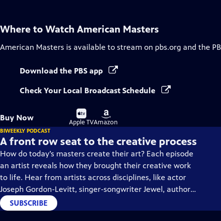
Where to Watch
American Masters
American Masters
is available to stream on pbs.org and the PB
Download the PBS app
Check Your Local Broadcast Schedule
Buy
Buy
Buy Now
on
on
Apple TV
Amazon
BIWEEKLY PODCAST
A front row seat to the creative process
How do today’s masters create their art? Each episode
an artist reveals how they brought their creative work
to life. Hear from artists across disciplines, like actor
Joseph Gordon-Levitt, singer-songwriter Jewel, author
Min Jin Lee, and more on our podcast "American
SUBSCRIBE
Masters: Creative Spark."