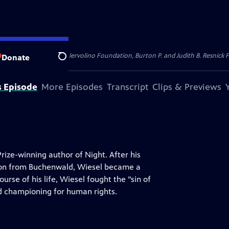
dation, Thea Petschek Iervolino Foundation, Burton P. and Judith B. Resnick F
Donate
Search
s Episode
More Episodes
Transcript
Clips & Previews
rize-winning author of Night. After his
ion from Buchenwald, Wiesel became a
urse of his life, Wiesel fought the “sin of
nd championing for human rights.