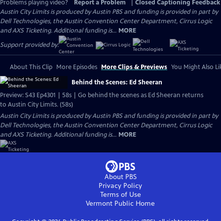
Problems playing video?
Report a Problem
|
Closed Captioning Feedback
Austin City Limits is produced by Austin PBS and funding is provided in part by
Dell Technologies, the Austin Convention Center Department, Cirrus Logic
and AXS Ticketing. Additional funding is...
MORE
Support provided by:
About This Clip
More Episodes
More Clips & Previews
You Might Also Li
Behind the Scenes: Ed Sheeran
Preview: S43 Ep4301 | 58s | Go behind the scenes as Ed Sheeran returns
to Austin City Limits. (58s)
Austin City Limits is produced by Austin PBS and funding is provided in part by
Dell Technologies, the Austin Convention Center Department, Cirrus Logic
and AXS Ticketing. Additional funding is...
MORE
About PBS
Privacy Policy
Terms of Use
Vermont Public
Home