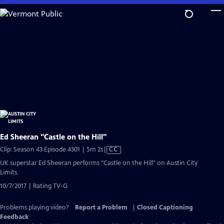
Skip
to
Main
Content
Ed Sheeran "Castle on the Hill"
Video
Clip: Season 43 Episode 4301 | 5m 2s
|
CC
has
UK superstar Ed Sheeran performs "Castle on the Hill" on Austin City
Closed
Limits.
Captions
10/7/2017 | Rating TV-G
Problems playing video?
Report a Problem
|
Closed Captioning
Feedback