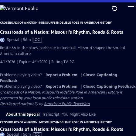
Skip
to
Main
CROSSROADS OF A NATION: MISSOURI'S INDELIBLE ROLE IN AMERICAN HISTORY
Content
Crossroads of a Nation: Missouri's Rhythm, Roads & Roots
Video
Special | 56m
|
CC
has
Route 66 to the blues, barbecue to baseball, Missouri shaped the soul of
Closed
American culture.
Captions
4/1/2026 | Expires 4/1/2030 | Rating TV-PG
Problems playing video?
Report a Problem
|
Closed Captioning
Feedback
Problems playing video?
Report a Problem
|
Closed Captioning Feedback
Crossroads of a Nation: Missouri's Indelible Role in American History
is
presented by your local public television station.
Distributed nationally by
American Public Television
About This Special
Transcript
You Might Also Like
CROSSROADS OF A NATION: MISSOURI'S INDELIBLE ROLE IN AMERICAN HISTORY
Crossroads of a Nation: Missouri's Rhythm, Roads & Roots
Video
Special | 56m
|
CC