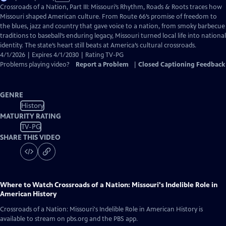
has
Crossroads of a Nation, Part III: Missouri’s Rhythm, Roads & Roots traces how
Closed
Missouri shaped American culture. From Route 66’s promise of freedom to
Captions
the blues, jazz and country that gave voice to a nation, from smoky barbecue
traditions to baseball’s enduring legacy, Missouri turned local life into national
identity. The state’s heart still beats at America’s cultural crossroads.
4/1/2026 | Expires 4/1/2030 | Rating TV-PG
Problems playing video?
Report a Problem
|
Closed Captioning Feedback
GENRE
History
MATURITY RATING
TV-PG
SHARE THIS VIDEO
Where to Watch
Crossroads of a Nation: Missouri's Indelible Role in
American History
Crossroads of a Nation: Missouri's Indelible Role in American History
is
available to stream on pbs.org and the PBS app.