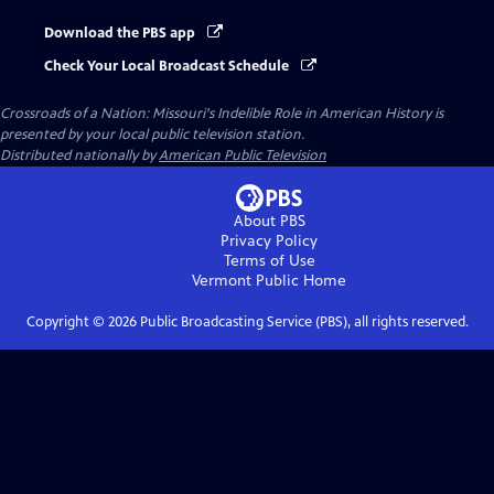
Download the PBS app
Check Your Local Broadcast Schedule
Crossroads of a Nation: Missouri's Indelible Role in American History
is
presented by your local public television station.
Distributed nationally by
American Public Television
About PBS
Privacy Policy
Terms of Use
Vermont Public
Home
Copyright ©
2026
Public Broadcasting Service (PBS), all rights reserved.