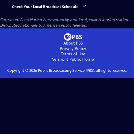
Check Your Local Broadcast Schedule
Corpsman! Pearl Harbor
is presented by your local public television station.
Distributed nationally by
American Public Television
About PBS
Privacy Policy
Terms of Use
Vermont Public
Home
Copyright ©
2026
Public Broadcasting Service (PBS), all rights reserved.