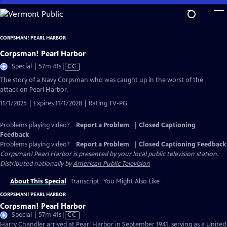
Skip
to
Main
CORPSMAN! PEARL HARBOR
Content
Corpsman! Pearl Harbor
Video
Special | 57m 41s
|
CC
has
The story of a Navy Corpsman who was caught up in the worst of the
Closed
attack on Pearl Harbor.
Captions
11/1/2025 | Expires 11/1/2028 | Rating TV-PG
Problems playing video?
Report a Problem
|
Closed Captioning
Feedback
Problems playing video?
Report a Problem
|
Closed Captioning Feedback
Corpsman! Pearl Harbor
is presented by your local public television station.
Distributed nationally by
American Public Television
About This Special
Transcript
You Might Also Like
CORPSMAN! PEARL HARBOR
Corpsman! Pearl Harbor
Video
Special | 57m 41s
|
CC
has
Harry Chandler arrived at Pearl Harbor in September 1941, serving as a United