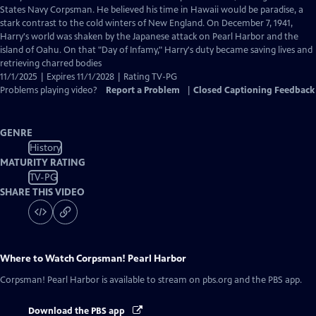
Closed
States Navy Corpsman. He believed his time in Hawaii would be paradise, a
Captions
stark contrast to the cold winters of New England. On December 7, 1941,
Harry's world was shaken by the Japanese attack on Pearl Harbor and the
island of Oahu. On that "Day of Infamy," Harry's duty became saving lives and
retrieving charred bodies
11/1/2025 | Expires 11/1/2028 | Rating TV-PG
Problems playing video?
Report a Problem
|
Closed Captioning Feedback
GENRE
History
MATURITY RATING
TV-PG
SHARE THIS VIDEO
Where to Watch
Corpsman! Pearl Harbor
Corpsman! Pearl Harbor
is available to stream on pbs.org and the PBS app.
Download the PBS app