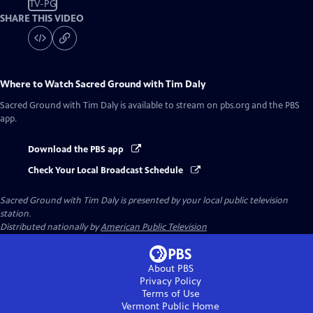
TV-PG
SHARE THIS VIDEO
Where to Watch
Sacred Ground with Tim Daly
Sacred Ground with Tim Daly
is available to stream on pbs.org and the PBS
app.
Download the PBS app
Check Your Local Broadcast Schedule
Sacred Ground with Tim Daly
is presented by your local public television
station.
Distributed nationally by
American Public Television
About PBS
Privacy Policy
Terms of Use
Vermont Public
Home