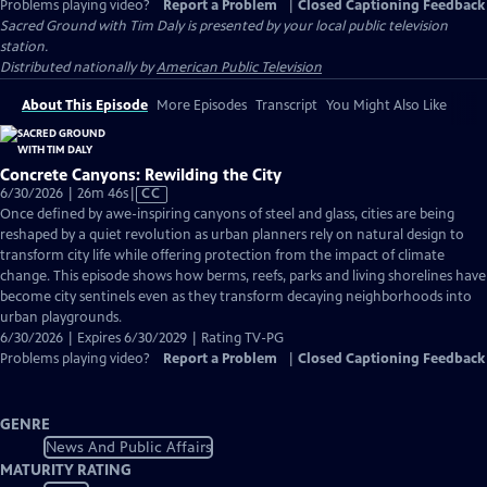
Problems playing video?
Report a Problem
|
Closed Captioning Feedback
Sacred Ground with Tim Daly
is presented by your local public television
station.
Distributed nationally by
American Public Television
About This Episode
More Episodes
Transcript
You Might Also Like
Concrete Canyons: Rewilding the City
Video
6/30/2026 | 26m 46s
|
CC
has
Once defined by awe-inspiring canyons of steel and glass, cities are being
Closed
reshaped by a quiet revolution as urban planners rely on natural design to
Captions
transform city life while offering protection from the impact of climate
change. This episode shows how berms, reefs, parks and living shorelines have
become city sentinels even as they transform decaying neighborhoods into
urban playgrounds.
6/30/2026 | Expires 6/30/2029 | Rating TV-PG
Problems playing video?
Report a Problem
|
Closed Captioning Feedback
GENRE
News And Public Affairs
MATURITY RATING