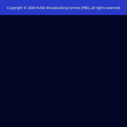
Copyright ©
2026
Public Broadcasting Service (PBS), all rights reserved.