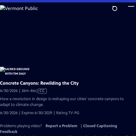
Skip
to
Main
Content
Concrete Canyons: Rewilding the City
Video
6/30/2026 | 26m 46s
|
CC
has
How a revolution in design is reshaping our cities' concrete canyons to
Closed
adapt to climate change.
Captions
6/30/2026 | Expires 6/30/2029 | Rating TV-PG
Problems playing video?
Report a Problem
|
Closed Captioning
Feedback