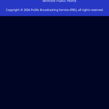
Vermont Public
Home
Copyright ©
2026
Public Broadcasting Service (PBS), all rights reserved.