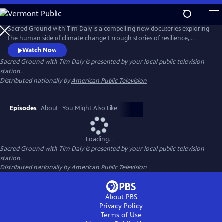
Skip
to
Main
Sacred Ground with Tim Daly is a compelling new docuseries exploring
Content
the human side of climate change through stories of resilience,
innovation, and hope. Hosted by actor and climate advocate Tim Daly,
Watch Now
the series reveals how innovators, scientists, designers, and
Sacred Ground with Tim Daly
is presented by your local public television
community leaders are transforming today's challenges into
station.
opportunities for a more resilient and sustainable future.
Distributed nationally by
American Public Television
Episodes
About
You Might Also Like
Loading...
Sacred Ground with Tim Daly
is presented by your local public television
station.
Distributed nationally by
American Public Television
About PBS
Privacy Policy
Terms of Use