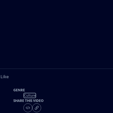
 Like
GENRE
Culture
SHARE THIS VIDEO