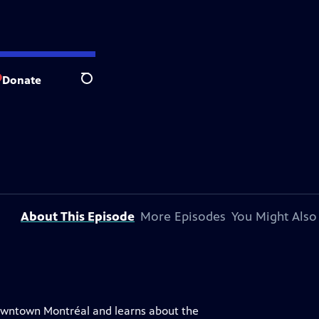
Donate
Search
About This Episode
More Episodes
You Might Also
 downtown Montréal and learns about the