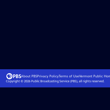
About PBS
Privacy Policy
Terms of Use
Vermont Public
Ho
Copyright ©
2026
Public Broadcasting Service (PBS), all rights reserved.