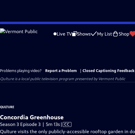
Skip
to
Live TV
Shows
My List
Shop
Main
Content
Problems playing video?
Report a Problem
|
Closed Captioning Feedback
Qulture
is a local public television program presented by
Vermont Public
QULTURE
Concordia Greenhouse
Video
Season 3 Episode 3 | 5m 13s
|
CC
has
Qulture visits the only publicly-accessible rooftop garden in