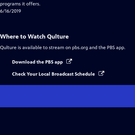
Closed
programs it offers.
Captions
6/16/2019
Where to Watch
Qulture
Qulture
is available to stream on pbs.org and the PBS app.
Download the PBS app
Check Your Local Broadcast Schedule