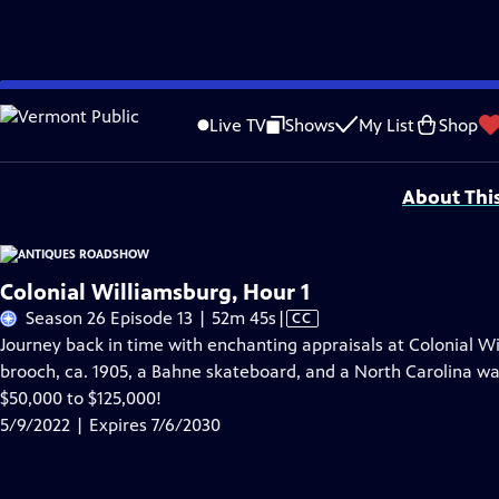
Skip
Problems playing video?
Report a Problem
|
Closed Captioning Feedback
to
Funding for ANTIQUES ROADSHOW is provided by
Ancestry
and
American Cru
Live TV
Shows
My List
Shop
Main
Support provided by:
Content
About Thi
Colonial Williamsburg, Hour 1
Video
Season 26 Episode 13 | 52m 45s
|
CC
has
Journey back in time with enchanting appraisals at Colonial Wi
Closed
brooch, ca. 1905, a Bahne skateboard, and a North Carolina wal
Captions
$50,000 to $125,000!
5/9/2022 | Expires 7/6/2030