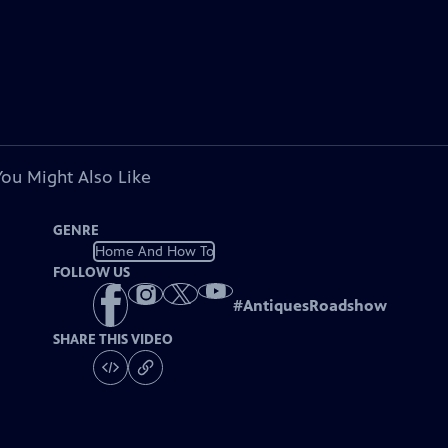
You Might Also Like
GENRE
Home And How To
FOLLOW US
#
AntiquesRoadshow
SHARE THIS VIDEO