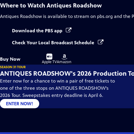
Where to Watch
Antiques Roadshow
Antiques Roadshow
is available to stream on pbs.org and the 
Download the PBS app
Check Your Local Broadcast Schedule
Buy
Buy
Buy Now
on
on
Apple TV
Amazon
SEASON 31 TOUR
ANTIQUES ROADSHOW's 2026 Production T
Enter now for a chance to win a pair of free tickets to
one of the three stops on ANTIQUES ROADSHOW's
2026 Tour. Sweepstakes entry deadline is April 6.
ENTER NOW!