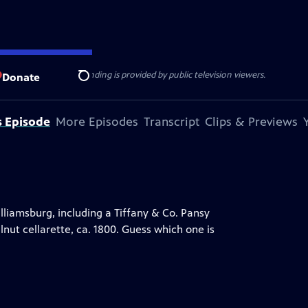
ise Lines
. Additional funding is provided by public television viewers.
Donate
Search
s Episode
More Episodes
Transcript
Clips & Previews
lliamsburg, including a Tiffany & Co. Pansy
nut cellarette, ca. 1800. Guess which one is