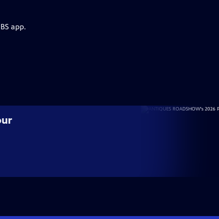
PBS app.
our