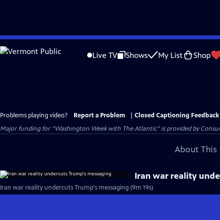
Skip
to
Live TV
Shows
My List
Shop
Main
Content
Problems playing video?
Report a Problem
|
Closed Captioning Feedback
Major funding for “Washington Week with The Atlantic” is provided by Consum
About This 
Iran war reality und
Iran war reality undercuts Trump's messaging (9m 19s)