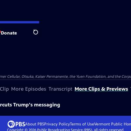
Donate
Search
er Cellular, Otsuka, Kaiser Permanente, the Yuen Foundation, and the Corpor
Clip
More Episodes
Transcript
More Clips & Previews
ercuts Trump's messaging
About PBS
Privacy Policy
Terms of Use
Vermont Public
Ho
Copyright ©
2026
Public Broadcasting Service (PBS), all rights reserved.