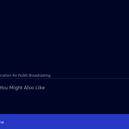
ation for Public Broadcasting.
You Might Also Like
me