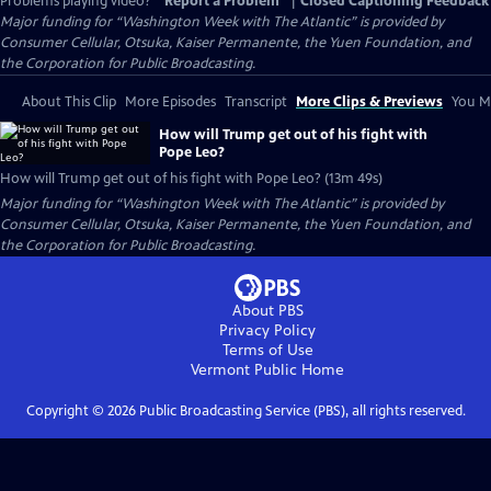
Problems playing video?
Report a Problem
|
Closed Captioning Feedback
Major funding for “Washington Week with The Atlantic” is provided by
Consumer Cellular, Otsuka, Kaiser Permanente, the Yuen Foundation, and
the Corporation for Public Broadcasting.
About This Clip
More Episodes
Transcript
More Clips & Previews
You Mi
How will Trump get out of his fight with
Pope Leo?
How will Trump get out of his fight with Pope Leo? (13m 49s)
Major funding for “Washington Week with The Atlantic” is provided by
Consumer Cellular, Otsuka, Kaiser Permanente, the Yuen Foundation, and
the Corporation for Public Broadcasting.
About PBS
Privacy Policy
Terms of Use
Vermont Public
Home
Copyright ©
2026
Public Broadcasting Service (PBS), all rights reserved.