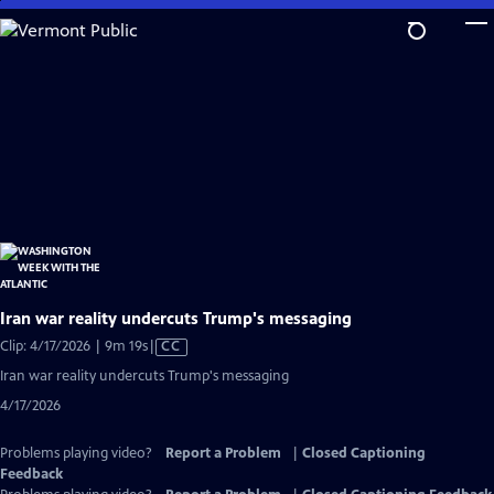
Skip
to
Main
Content
Iran war reality undercuts Trump's messaging
Video
Clip: 4/17/2026 | 9m 19s
|
CC
has
Iran war reality undercuts Trump's messaging
Closed
4/17/2026
Captions
Problems playing video?
Report a Problem
|
Closed Captioning
Feedback