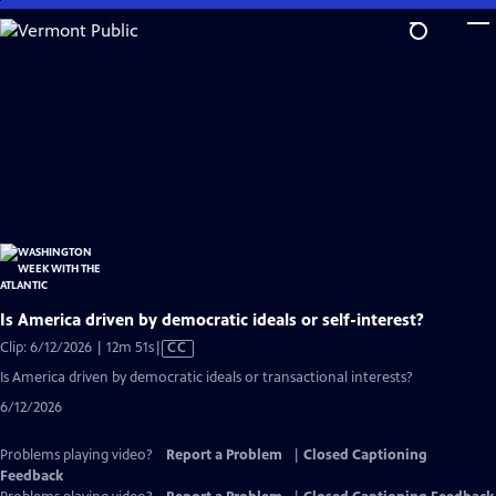
Skip
to
Main
Content
Is America driven by democratic ideals or self-interest?
Video
Clip: 6/12/2026 | 12m 51s
|
CC
has
Is America driven by democratic ideals or transactional interests?
Closed
6/12/2026
Captions
Problems playing video?
Report a Problem
|
Closed Captioning
Feedback