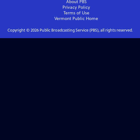
About PBS
Privacy Policy
Terms of Use
Vermont Public
Home
Copyright ©
2026
Public Broadcasting Service (PBS), all rights reserved.