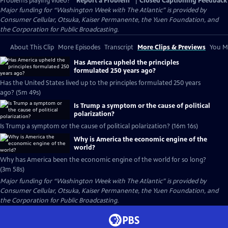
Problems playing video?
Report a Problem
|
Closed Captioning Feedback
Major funding for “Washington Week with The Atlantic” is provided by
Consumer Cellular, Otsuka, Kaiser Permanente, the Yuen Foundation, and
the Corporation for Public Broadcasting.
About This Clip
More Episodes
Transcript
More Clips & Previews
You Mi
Has America upheld the principles
formulated 250 years ago?
Has the United States lived up to the principles formulated 250 years
ago? (5m 49s)
Is Trump a symptom or the cause of political
polarization?
Is Trump a symptom or the cause of political polarization? (16m 16s)
Why is America the economic engine of the
world?
Why has America been the economic engine of the world for so long?
(3m 58s)
Major funding for “Washington Week with The Atlantic” is provided by
Consumer Cellular, Otsuka, Kaiser Permanente, the Yuen Foundation, and
the Corporation for Public Broadcasting.