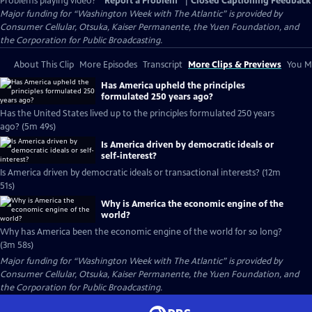
Problems playing video?
Report a Problem
|
Closed Captioning Feedback
Major funding for “Washington Week with The Atlantic” is provided by
Consumer Cellular, Otsuka, Kaiser Permanente, the Yuen Foundation, and
the Corporation for Public Broadcasting.
About This Clip
More Episodes
Transcript
More Clips & Previews
You Mi
Has America upheld the principles
formulated 250 years ago?
Has the United States lived up to the principles formulated 250 years
ago? (5m 49s)
Is America driven by democratic ideals or
self-interest?
Is America driven by democratic ideals or transactional interests? (12m
51s)
Why is America the economic engine of the
world?
Why has America been the economic engine of the world for so long?
(3m 58s)
Major funding for “Washington Week with The Atlantic” is provided by
Consumer Cellular, Otsuka, Kaiser Permanente, the Yuen Foundation, and
the Corporation for Public Broadcasting.