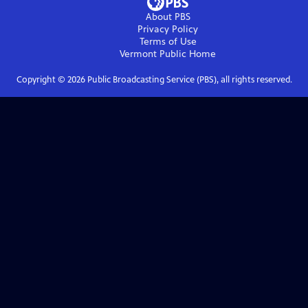
About PBS
Privacy Policy
Terms of Use
Vermont Public
Home
Copyright ©
2026
Public Broadcasting Service (PBS), all rights reserved.