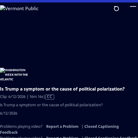
Skip
to
Main
Content
Is Trump a symptom or the cause of political polarization?
Video
Clip: 6/12/2026 | 16m 16s
|
CC
has
Is Trump a symptom or the cause of political polarization?
Closed
6/12/2026
Captions
Problems playing video?
Report a Problem
|
Closed Captioning
Feedback