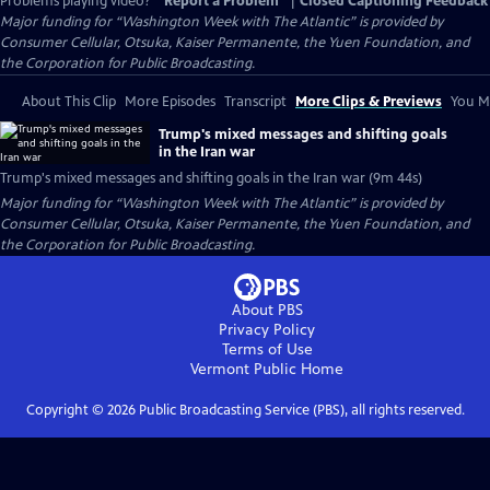
Problems playing video?
Report a Problem
|
Closed Captioning Feedback
Major funding for “Washington Week with The Atlantic” is provided by
Consumer Cellular, Otsuka, Kaiser Permanente, the Yuen Foundation, and
the Corporation for Public Broadcasting.
About This Clip
More Episodes
Transcript
More Clips & Previews
You Mi
Trump's mixed messages and shifting goals
in the Iran war
Trump's mixed messages and shifting goals in the Iran war (9m 44s)
Major funding for “Washington Week with The Atlantic” is provided by
Consumer Cellular, Otsuka, Kaiser Permanente, the Yuen Foundation, and
the Corporation for Public Broadcasting.
About PBS
Privacy Policy
Terms of Use
Vermont Public
Home
Copyright ©
2026
Public Broadcasting Service (PBS), all rights reserved.