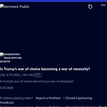
Skip
to
Main
Content
Is Trump’s war of choice becoming a war of necessity?
Video
Clip: 3/27/2026 | 13m 10s
|
CC
has
Is Trump’s war of choice becoming a war of necessity?
Closed
3/27/2026
Captions
Problems playing video?
Report a Problem
|
Closed Captioning
Feedback