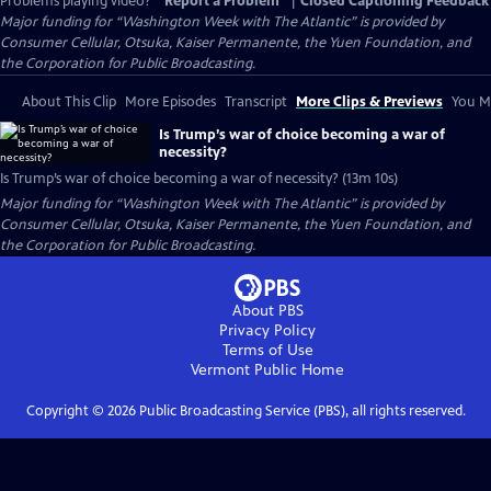
Problems playing video?
Report a Problem
|
Closed Captioning Feedback
Major funding for “Washington Week with The Atlantic” is provided by
Consumer Cellular, Otsuka, Kaiser Permanente, the Yuen Foundation, and
the Corporation for Public Broadcasting.
About This Clip
More Episodes
Transcript
More Clips & Previews
You Mi
Is Trump’s war of choice becoming a war of
necessity?
Is Trump’s war of choice becoming a war of necessity? (13m 10s)
Major funding for “Washington Week with The Atlantic” is provided by
Consumer Cellular, Otsuka, Kaiser Permanente, the Yuen Foundation, and
the Corporation for Public Broadcasting.
About PBS
Privacy Policy
Terms of Use
Vermont Public
Home
Copyright ©
2026
Public Broadcasting Service (PBS), all rights reserved.