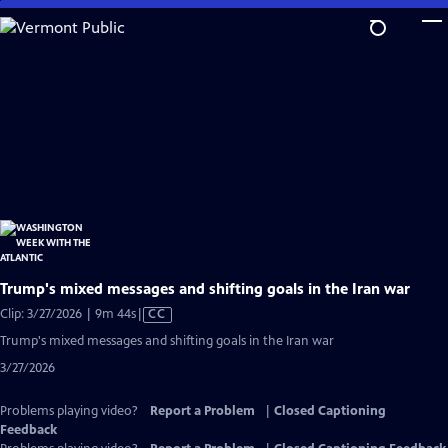
Skip
to
Main
Content
Trump's mixed messages and shifting goals in the Iran war
Video
Clip: 3/27/2026 | 9m 44s
|
CC
has
Trump's mixed messages and shifting goals in the Iran war
Closed
3/27/2026
Captions
Problems playing video?
Report a Problem
|
Closed Captioning
Feedback