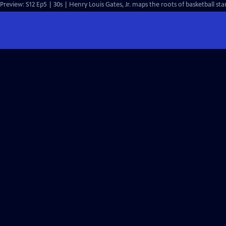
Preview: S12 Ep5 | 30s | Henry Louis Gates, Jr. maps the roots of basketball star