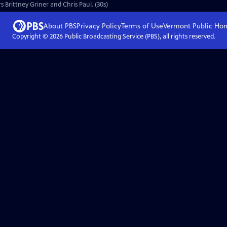
s Brittney Griner and Chris Paul. (30s)
About PBS
Privacy Policy
Terms of Use
Vermont Public
Ho
Copyright ©
2026
Public Broadcasting Service (PBS), all rights reserved.