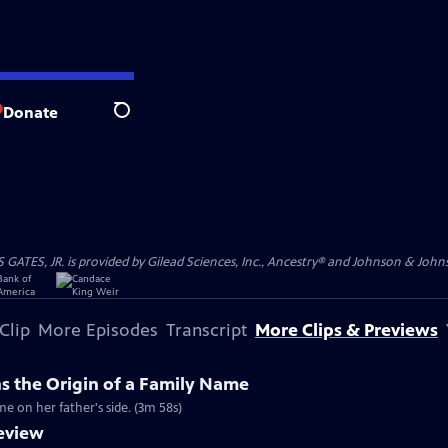
Donate
Search
S, JR. is provided by Gilead Sciences, Inc., Ancestry® and Johnson & Johnson
Clip
More Episodes
Transcript
More Clips & Previews
ns the Origin of a Family Name
me on her father's side. (3m 58s)
review