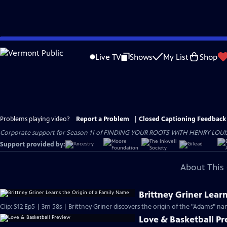
Skip
to
Live TV
Shows
My List
Shop
Main
Content
Problems playing video?
Report a Problem
|
Closed Captioning Feedback
Corporate support for Season 11 of FINDING YOUR ROOTS WITH HENRY LOUIS GATE
Support provided by:
About This 
Brittney Griner Lear
Clip: S12 Ep5 | 3m 58s | Brittney Griner discovers the origin of the "Adams" na
Love & Basketball P