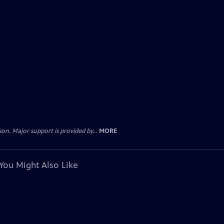
. Major support is provided by...
MORE
You Might Also Like