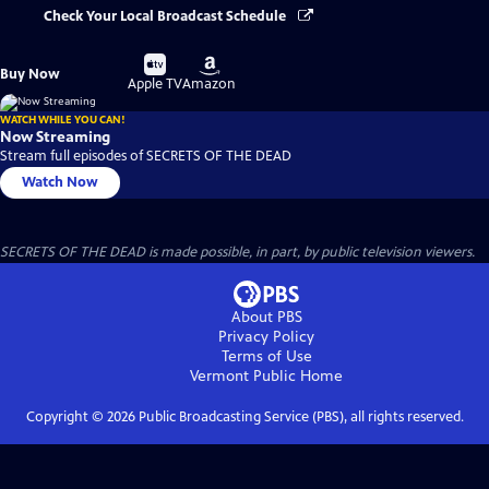
Check Your Local Broadcast Schedule
Buy
Buy
Buy Now
on
on
Apple TV
Amazon
WATCH WHILE YOU CAN!
Now Streaming
Stream full episodes of SECRETS OF THE DEAD
Watch Now
SECRETS OF THE DEAD is made possible, in part, by public television viewers.
About PBS
Privacy Policy
Terms of Use
Vermont Public
Home
Copyright ©
2026
Public Broadcasting Service (PBS), all rights reserved.