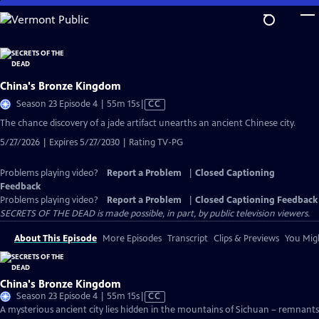
Skip
to
Main
Content
China's Bronze Kingdom
Video
Season 23 Episode 4 | 55m 15s
|
CC
has
The chance discovery of a jade artifact unearths an ancient Chinese city.
Closed
5/27/2026 | Expires 5/27/2030 | Rating TV-PG
Captions
Problems playing video?
Report a Problem
|
Closed Captioning
Feedback
Problems playing video?
Report a Problem
|
Closed Captioning Feedback
SECRETS OF THE DEAD is made possible, in part, by public television viewers.
About This Episode
More Episodes
Transcript
Clips & Previews
You Migh
China's Bronze Kingdom
Video
Season 23 Episode 4 | 55m 15s
|
CC
has
A mysterious ancient city lies hidden in the mountains of Sichuan – remnants