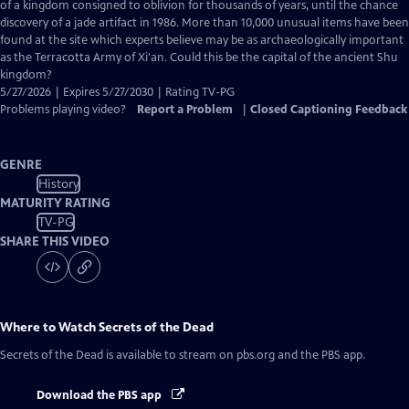
Closed
of a kingdom consigned to oblivion for thousands of years, until the chance
Captions
discovery of a jade artifact in 1986. More than 10,000 unusual items have been
found at the site which experts believe may be as archaeologically important
as the Terracotta Army of Xi'an. Could this be the capital of the ancient Shu
kingdom?
5/27/2026 | Expires 5/27/2030 | Rating TV-PG
Problems playing video?
Report a Problem
|
Closed Captioning Feedback
GENRE
History
MATURITY RATING
TV-PG
SHARE THIS VIDEO
Where to Watch
Secrets of the Dead
Secrets of the Dead
is available to stream on pbs.org and the PBS app.
Download the PBS app