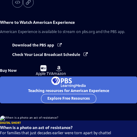
Where to Watch
American Experience
American Experience
is available to stream on pbs.org and the PBS app.
Download the PBS app
Check Your Local Broadcast Schedule
Buy
Buy
Buy Now
on
on
Apple TV
Amazon
Teaching resources for American Experience
Explore Free Resources
DIGITAL SHORT
When is a photo an act of resistance?
For families that just decades earlier were torn apart by chattel