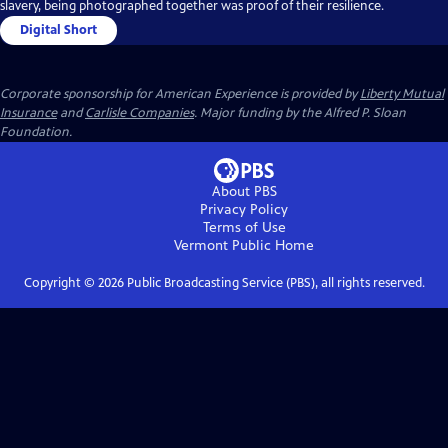
slavery, being photographed together was proof of their resilience.
Digital Short
Corporate sponsorship for American Experience is provided by
Liberty Mutual
Insurance
and
Carlisle Companies
. Major funding by the Alfred P. Sloan
Foundation.
About PBS
Privacy Policy
Terms of Use
Vermont Public
Home
Copyright ©
2026
Public Broadcasting Service (PBS), all rights reserved.