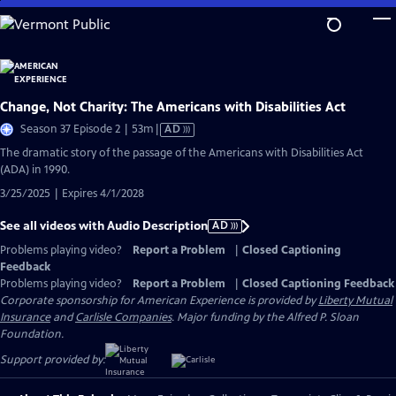
Skip
to
Main
Content
Change, Not Charity: The Americans with Disabilities Act
Video
Season 37 Episode 2 | 53m
|
AD
has
The dramatic story of the passage of the Americans with Disabilities Act
Audio
(ADA) in 1990.
Description
3/25/2025 | Expires 4/1/2028
See all videos with Audio Description
AD
Problems playing video?
Report a Problem
|
Closed Captioning
Feedback
Problems playing video?
Report a Problem
|
Closed Captioning Feedback
Corporate sponsorship for American Experience is provided by
Liberty Mutual
Insurance
and
Carlisle Companies
. Major funding by the Alfred P. Sloan
Foundation.
Support provided by: