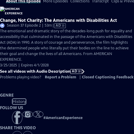
About This Episode
More Episodes
Collections
Transcript
Clips & Previ
Change, Not Charity: The Americans with Disabilities Act
Video
Season 37 Episode 2 | 53m
|
AD
has
The emotional and dramatic story of the decades-long push for equality and
Audio
accessibility that culminated in the passage of the Americans with Disabilities
Description
Act (ADA) in 1990. A story of courage and perseverance, the film highlights
the determined people who literally put their bodies on the line to achieve
their goal and change the lives of all Americans. From AMERICAN
EXPERIENCE.
3/25/2025 | Expires 4/1/2028
See all videos with Audio Description
AD
Problems playing video?
Report a Problem
|
Closed Captioning Feedback
GENRE
History
FOLLOW US
#
AmericanExperience
SHARE THIS VIDEO