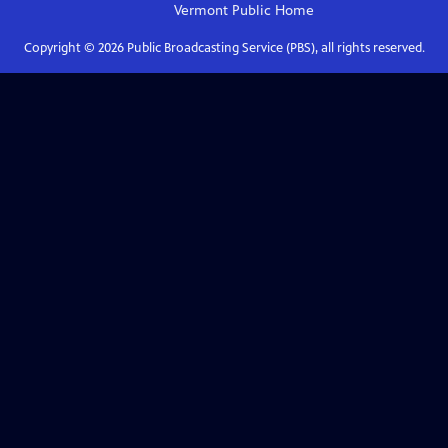
Vermont Public
Home
Copyright ©
2026
Public Broadcasting Service (PBS), all rights reserved.