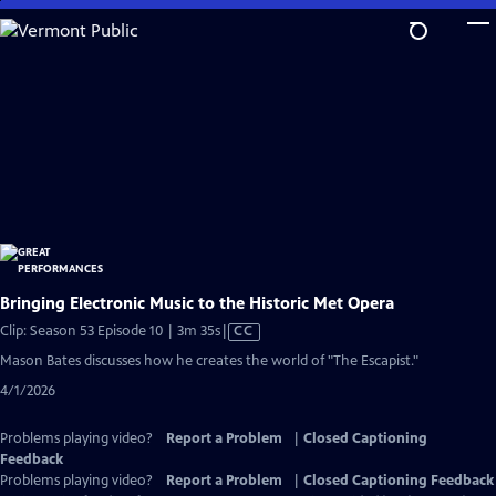
Skip
to
Main
Content
Bringing Electronic Music to the Historic Met Opera
Video
Clip: Season 53 Episode 10 | 3m 35s
|
CC
has
Mason Bates discusses how he creates the world of "The Escapist."
Closed
4/1/2026
Captions
Problems playing video?
Report a Problem
|
Closed Captioning
Feedback
Problems playing video?
Report a Problem
|
Closed Captioning Feedback