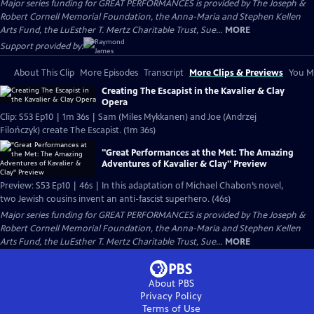
Major series funding for GREAT PERFORMANCES is provided by The Joseph &
Robert Cornell Memorial Foundation, the Anna-Maria and Stephen Kellen
Arts Fund, the LuEsther T. Mertz Charitable Trust, Sue...
MORE
Support provided by:
About This Clip
More Episodes
Transcript
More Clips & Previews
You Mi
Creating The Escapist in the Kavalier & Clay
Opera
Clip: S53 Ep10 | 1m 36s | Sam (Miles Mykkanen) and Joe (Andrzej
Filończyk) create The Escapist. (1m 36s)
"Great Performances at the Met: The Amazing
Adventures of Kavalier & Clay" Preview
Preview: S53 Ep10 | 46s | In this adaptation of Michael Chabon’s novel,
two Jewish cousins invent an anti-fascist superhero. (46s)
Major series funding for GREAT PERFORMANCES is provided by The Joseph &
Robert Cornell Memorial Foundation, the Anna-Maria and Stephen Kellen
Arts Fund, the LuEsther T. Mertz Charitable Trust, Sue...
MORE
About PBS
Privacy Policy
Terms of Use