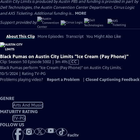
Austin City Limits is produced by Austin PBS and funding is provided in part by
Dell Technologies, the Austin Convention Center Department, Cirrus Logic
and AXS Ticketing. Additional funding is...
MORE
Support provided by:
About This Clip
More Episodes
Transcript
You Might Also Like
Black Pumas on Austin City Limits "Ice Cream (Pay Phone)"
Video
Clip: Season 50 Episode 5002 | 3m 49s
|
CC
has
Black Pumas perform "Ice Cream (Pay Phone)" on Austin City Limits.
Closed
10/5/2024 | Rating TV-PG
Captions
Problems playing video?
Report a Problem
|
Closed Captioning Feedback
GENRE
Arts And Music
MATURITY RATING
TV-PG
FOLLOW US
#
acltv