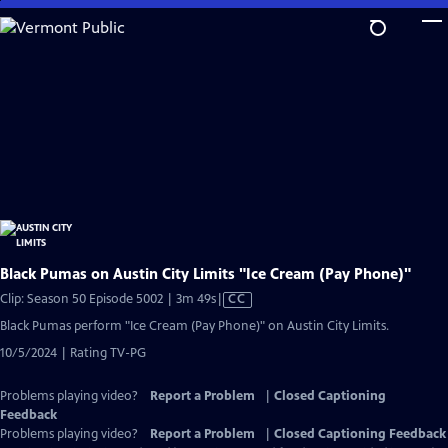
Skip
to
Main
Content
Black Pumas on Austin City Limits "Ice Cream (Pay Phone)"
Video
Clip: Season 50 Episode 5002 | 3m 49s
|
CC
has
Black Pumas perform "Ice Cream (Pay Phone)" on Austin City Limits.
Closed
10/5/2024 | Rating TV-PG
Captions
Problems playing video?
Report a Problem
|
Closed Captioning
Feedback
Problems playing video?
Report a Problem
|
Closed Captioning Feedback