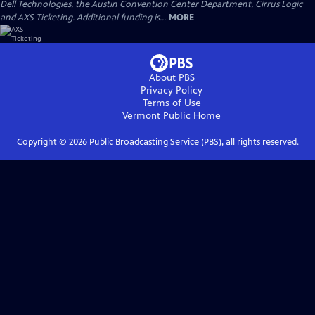
Dell Technologies, the Austin Convention Center Department, Cirrus Logic
and AXS Ticketing. Additional funding is...
MORE
About PBS
Privacy Policy
Terms of Use
Vermont Public
Home
Copyright ©
2026
Public Broadcasting Service (PBS), all rights reserved.