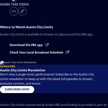
SHARE THIS VIDEO
Where to Watch
Austin City Limits
Austin City Limits
is available to stream on pbs.org and the PBS app.
Download the PBS app
Check Your Local Broadcast Schedule
NEWSLETTER
Austin City Limits Newsletter
Don't miss a single iconic performance! Subscribe to the Austin City
Limits newsletter to keep up with the latest full episodes to stream,
exclusive content, and more!
SUBSCRIBE NOW
Austin City Limits is produced by Austin PBS and funding is provided in part by