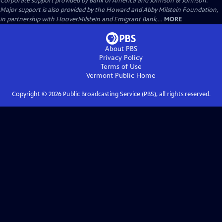
Corporate support provided by Bank of America and Johnson & Johnson.
Major support is also provided by the Howard and Abby Milstein Foundation,
in partnership with HooverMilstein and Emigrant Bank,...
MORE
About PBS
Privacy Policy
Terms of Use
Vermont Public
Home
Copyright ©
2026
Public Broadcasting Service (PBS), all rights reserved.