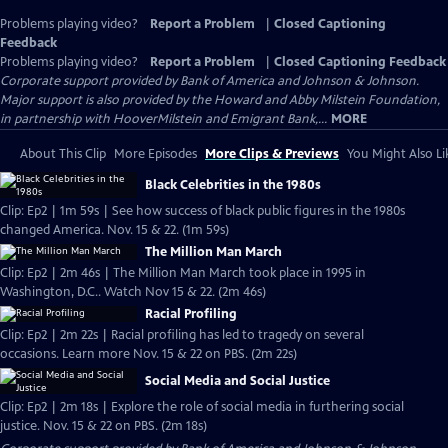
Problems playing video?
Report a Problem
|
Closed Captioning
Feedback
Problems playing video?
Report a Problem
|
Closed Captioning Feedback
Corporate support provided by Bank of America and Johnson & Johnson.
Major support is also provided by the Howard and Abby Milstein Foundation,
in partnership with HooverMilstein and Emigrant Bank,...
MORE
About This Clip
More Episodes
More Clips & Previews
You Might Also Li
Black Celebrities in the 1980s
Clip: Ep2 | 1m 59s | See how success of black public figures in the 1980s
changed America. Nov. 15 & 22. (1m 59s)
The Million Man March
Clip: Ep2 | 2m 46s | The Million Man March took place in 1995 in
Washington, D.C.. Watch Nov 15 & 22. (2m 46s)
Racial Profiling
Clip: Ep2 | 2m 22s | Racial profiling has led to tragedy on several
occasions. Learn more Nov. 15 & 22 on PBS. (2m 22s)
Social Media and Social Justice
Clip: Ep2 | 2m 18s | Explore the role of social media in furthering social
justice. Nov. 15 & 22 on PBS. (2m 18s)