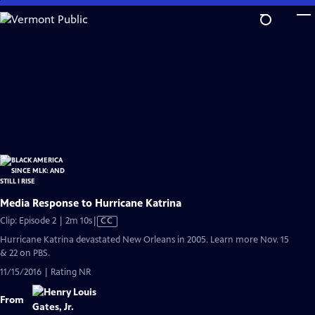
Skip
to
Main
Content
Media Response to Hurricane Katrina
Video
Clip: Episode 2 | 2m 10s
|
CC
has
Hurricane Katrina devastated New Orleans in 2005. Learn more Nov. 15
Closed
& 22 on PBS.
Captions
11/15/2016 | Rating NR
From