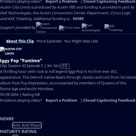
Problems playing video?
Report a Problem
|
Closed Captioning Feedback
Austin City Limits is produced by Austin PBS and funding is provided in part by
Dell Technologies, the Austin Convention Center Department, Cirrus Logic
and AXS Ticketing. Additional funding is...
MORE
Support provided by:
About This Clip
More Episodes
You Might Also Like
Iggy Pop "Funtime"
Video
Clip: Season 42 Episode 5 | 3m 16s
|
CC
has
A thrilling hour with rock & roll legend Iggy Pop in his first-ever ACL
Closed
appearance. The Detroit native blasts through classics and cuts from his latest
Captions
album Post Pop Depression, accompanied by members of Queens of the
Stone Age and Arctic Monkeys.
10/29/2016 | Rating NR
Problems playing video?
Report a Problem
|
Closed Captioning Feedback
GENRE
Arts And Music
MATURITY RATING