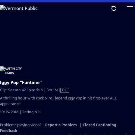
Skip
to
Main
Content
Iggy Pop "Funtime"
Video
Clip: Season 42 Episode 5 | 3m 16s
|
CC
has
A thrilling hour with rock & roll legend Iggy Pop in his first-ever ACL
Closed
appearance.
Captions
10/29/2016 | Rating NR
Problems playing video?
Report a Problem
|
Closed Captioning
Feedback