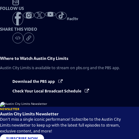
NR
FOLLOW US
#
acltv
SHARE THIS VIDEO
Where to Watch
Austin City Limits
Austin City Limits
is available to stream on pbs.org and the PBS app.
Download the PBS app
Check Your Local Broadcast Schedule
NEWSLETTER
Austin City Limits Newsletter
Don't miss a single iconic performance! Subscribe to the Austin City
Limits newsletter to keep up with the latest full episodes to stream,
exclusive content, and more!
SUBSCRIBE NOW