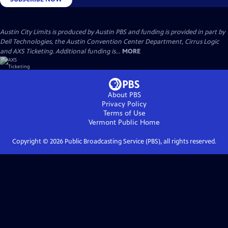
Austin City Limits is produced by Austin PBS and funding is provided in part by
Dell Technologies, the Austin Convention Center Department, Cirrus Logic
and AXS Ticketing. Additional funding is...
MORE
About PBS
Privacy Policy
Terms of Use
Vermont Public
Home
Copyright ©
2026
Public Broadcasting Service (PBS), all rights reserved.